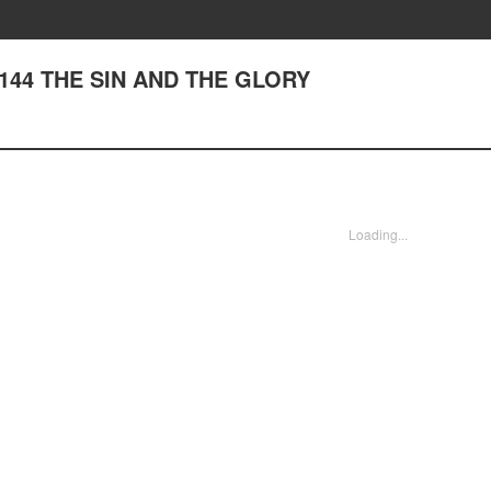
r 144 THE SIN AND THE GLORY
Loading...