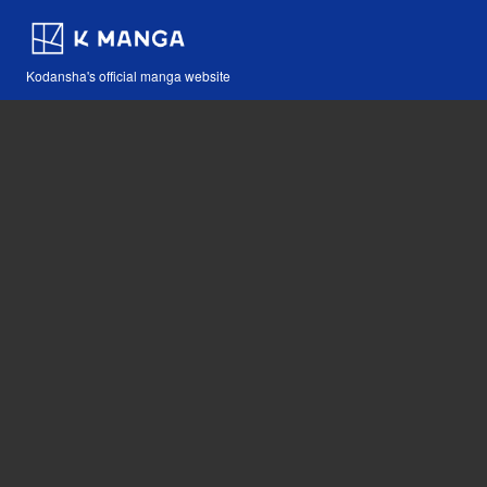
Kodansha's official manga website