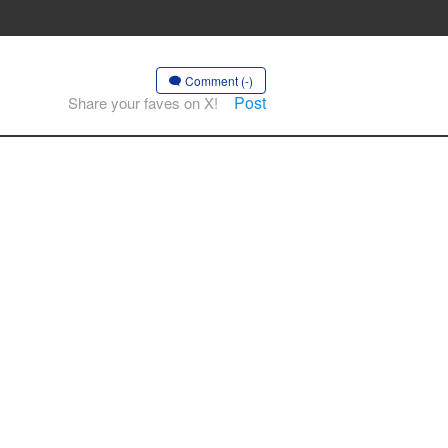
Comment (-)
Post
Share your faves on X!