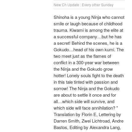
New Ch Update : Every other Sunday
Shinoha is a young Ninja who cannot
smile or laugh because of childhood
trauma. Kiwami is among the elite at
a successful company…but he has
a secret! Behind the scenes, he is a
Gokudo…head of his own kumi. The
two meet just as the flames of
conflict in a 300-year war between
the Ninja and the Gokudo grow
hotter! Lonely souls fight to the death
in this tale tinted with passion and
sorrow! The Ninja and the Gokudo
are about to settle it once and for
all…which side will survive, and
which side will face annihilation? "
Translation by Florin E, Lettering by
Darren Smith, Zwei Lichtroad, Andre
Bastos, Editing by Alexandra Lang,