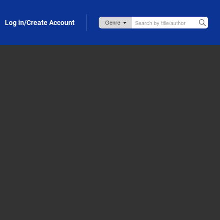
Log in/Create Account