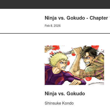
Ninja vs. Gokudo - Chapte
Feb 8, 2026
Ninja vs. Gokudo
Shinsuke Kondo