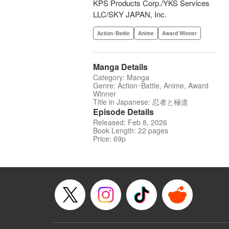
KPS Products Corp./YKS Services
LLC/SKY JAPAN, Inc.
Action･Battle
Anime
Award Winner
Manga Details
Category: Manga
Genre: Action･Battle, Anime, Award
Winner
Title in Japanese: 忍者と極道
Episode Details
Released: Feb 8, 2026
Book Length: 22 pages
Price: 69p