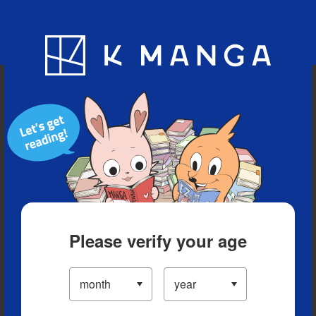
Blog
App
Ranking
History
Serialized Titles
Please verify your age