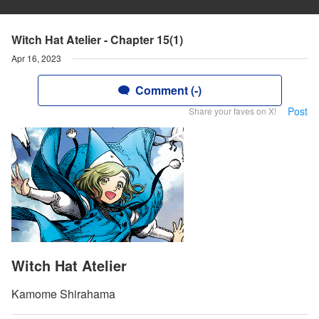
Witch Hat Atelier - Chapter 15(1)
Apr 16, 2023
Comment (-)
Post
Share your faves on X!
Witch Hat Atelier
Kamome Shirahama