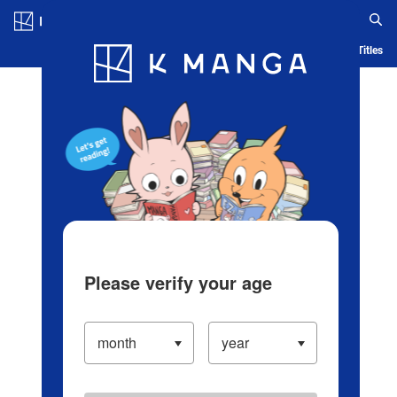
Log in/Create Account
Blog
App
Ranking
History
Serialized Titles
Please verify your age