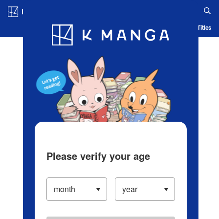
Log in/Create Account
Blog
App
Ranking
History
Serialized Titles
Please verify your age