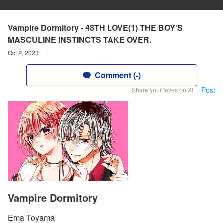
Vampire Dormitory - 48TH LOVE(1) THE BOY’S
MASCULINE INSTINCTS TAKE OVER.
Oct 2, 2023
Comment (-)
Post
Share your faves on X!
Vampire Dormitory
Ema Toyama