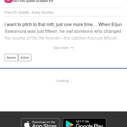
Next free update available 8/9.
UP
Free Ch Update : Every Sunday
I want to pitch to that mitt, just one more time… When Eijun
Sawamura was just fifteen, he met someone who changed
the course of his life forever—the catcher Kazuya Miyuki.
Now, he's said goodbye to family and friends to travel to
See more
Seido High, where he can test his baseball skills
alongside some of the best in the nation! This manga is a
Sports
Anime
record of the struggle and excitement that is high school
baseball! " Translation by Kathleen Geisse/Devon
Corwin/Kathleen Geisse/Dominic Davis/Ben Trethewey,
Loading...
Lettering by Thea Willis/Darren Smith, Editing by Sarah
Tilson, YKS Services LLC/SKY JAPAN, Inc.
Manga Details
Category: Manga
Genre: Sports, Anime
Title in Japanese: ダイヤのA actⅡ