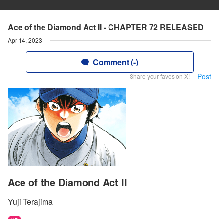
Ace of the Diamond Act II - CHAPTER 72 RELEASED
Apr 14, 2023
Comment (-)
Post
Share your faves on X!
Ace of the Diamond Act II
Yuji Terajima