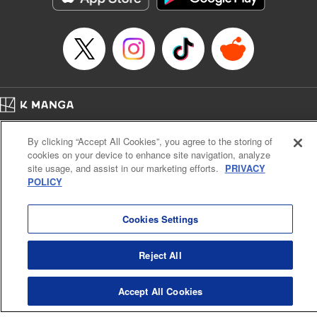
Episode Details
Released: Apr 14, 2023
Book Length: 20 pages
Price: 69p
Home
Company
Help
Terms of Service
Privacy policy
By clicking “Accept All Cookies”, you agree to the storing of
Cal. Bus & Prof. Code
Manga Reader
cookies on your device to enhance site navigation, analyze
Notations based on the Act on Specified Commercial Transactions and the Act on
site usage, and assist in our marketing efforts.
PRIVACY
Payment Service
POLICY
Do Not Sell or Share My Personal Information
Contact Us
HTML Sitemap
Cookies Settings
Reject All
Accept All Cookies
K MANGA is an authorized digital distribution service.
©
KODANSHA LTD.
ALL RIGHTS RESERVED.