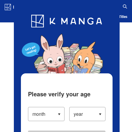
Log in/Create Account
Blog
App
Ranking
History
Serialized Titles
Please verify your age