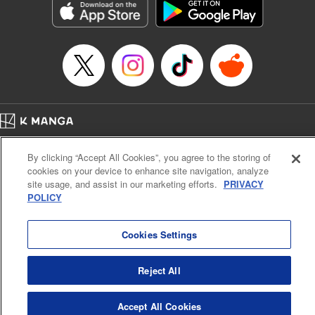
Title in Japanese: ダイヤのA actⅡ
Episode Details
Released: Apr 14, 2023
Book Length: 23 pages
Price: 69p
Home
Company
Help
Terms of Service
Privacy policy
By clicking “Accept All Cookies”, you agree to the storing of
Cal. Bus & Prof. Code
Manga Reader
cookies on your device to enhance site navigation, analyze
Notations based on the Act on Specified Commercial Transactions and the Act on
site usage, and assist in our marketing efforts.
PRIVACY
Payment Service
POLICY
Do Not Sell or Share My Personal Information
Contact Us
HTML Sitemap
Cookies Settings
Reject All
Accept All Cookies
K MANGA is an authorized digital distribution service.