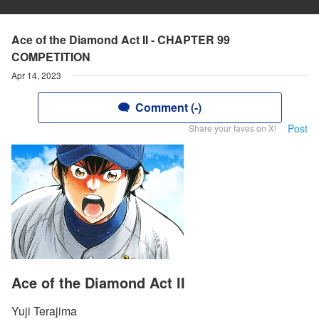
Ace of the Diamond Act II - CHAPTER 99
COMPETITION
Apr 14, 2023
Comment (-)
Post
Share your faves on X!
Ace of the Diamond Act II
Yuji Terajima