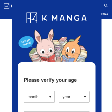
Log in/Create Account
Blog
App
Ranking
History
Serialized Titles
Please verify your age