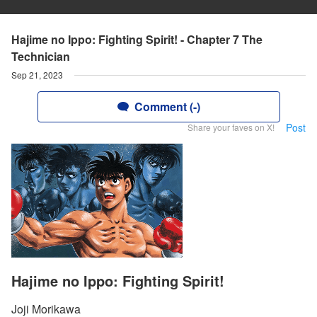
Hajime no Ippo: Fighting Spirit! - Chapter 7 The
Technician
Sep 21, 2023
Comment (-)
Post
Share your faves on X!
Hajime no Ippo: Fighting Spirit!
Joji Morikawa