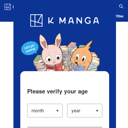
Log in/Create Account
Blog
App
Ranking
History
Serialized Titles
Please verify your age