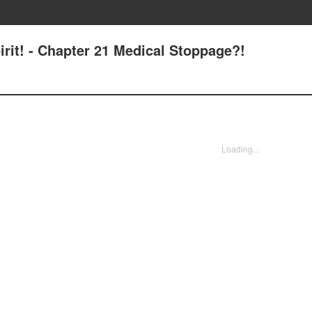
irit! - Chapter 21 Medical Stoppage?!
Loading...