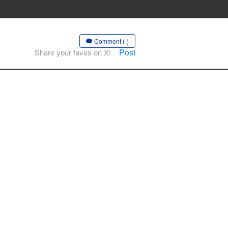
Comment (-)
Post
Share your faves on X!