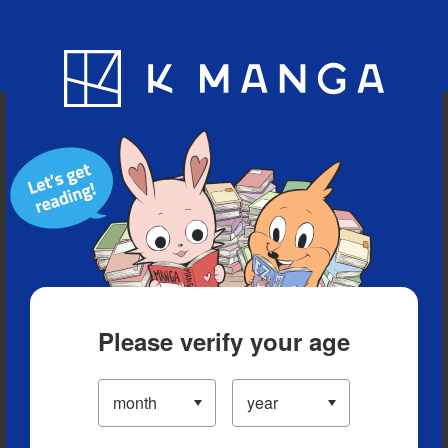
Blog
App
Ranking
History
Serialized Titles
Please verify your age