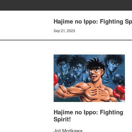
Hajime no Ippo: Fighting Sp
Sep 21, 2023
Hajime no Ippo: Fighting
Spirit!
Joji Morikawa