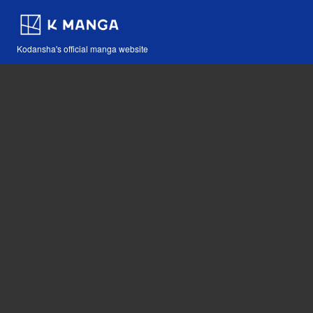
Kodansha's official manga website