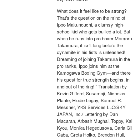
What does it feel like to be strong?
That's the question on the mind of
Ippo Makunouchi, a clumsy high-
school kid who gets bullied a lot. But
when he runs into pro boxer Mamoru
Takamura, it isn't long before the
dynamite in his fists is unleashed!
Dreaming of joining Takamura in the
pro ranks, Ippo joins him at the
Kamogawa Boxing Gym—and there
his quest for true strength begins, in
and out of the ring! " Translation by
Kevin Gifford, Susamaji, Nicholas
Plante, Elodie Legay, Samuel R.
Messner, YKS Services LLC/SKY
JAPAN, Inc./ Lettering by Dan
Macaran, Arbash Mughal, Toppy, Kai
Kyou, Monika Hegedusova, Carla Gil
Caba, Greta Holko, Brendon Hull,