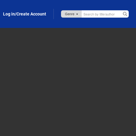
Log in/Create Account