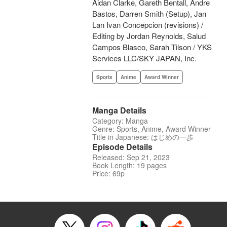
Aidan Clarke, Gareth Bentall, Andre
Bastos, Darren Smith (Setup), Jan
Lan Ivan Concepcion (revisions) /
Editing by Jordan Reynolds, Salud
Campos Blasco, Sarah Tilson / YKS
Services LLC/SKY JAPAN, Inc.
Sports
Anime
Award Winner
Manga Details
Category: Manga
Genre: Sports, Anime, Award Winner
Title in Japanese: はじめの一歩
Episode Details
Released: Sep 21, 2023
Book Length: 19 pages
Price: 69p