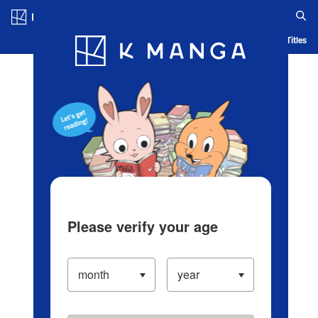
Log in/Create Account
Blog
App
Ranking
History
Serialized Titles
Please verify your age