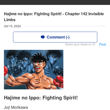
Hajime no Ippo: Fighting Spirit! - Chapter 142 Invisible
Limbs
Oct 15, 2024
Comment (-)
Post
Share your faves on X!
Hajime no Ippo: Fighting Spirit!
Joji Morikawa