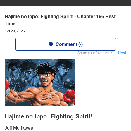
Hajime no Ippo: Fighting Spirit! - Chapter 196 Rest
Time
Oct 28, 2025
Comment (-)
Post
Share your faves on X!
Hajime no Ippo: Fighting Spirit!
Joji Morikawa