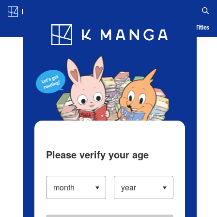
Log in/Create Account
Blog
App
Ranking
History
Serialized Titles
Please verify your age