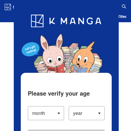
Log in/Create Account
Blog
App
Ranking
History
Serialized Titles
Please verify your age