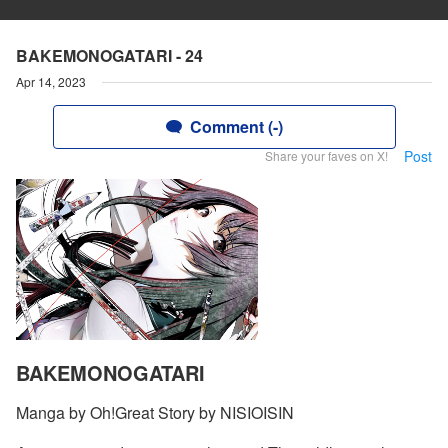
BAKEMONOGATARI - 24
Apr 14, 2023
Comment (-)
Post
Share your faves on X!
BAKEMONOGATARI
Manga by Oh!Great Story by NISIOISIN