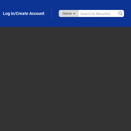
Log in/Create Account