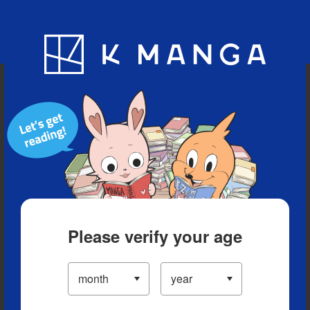
Blog
App
Ranking
History
Serialized Titles
Please verify your age