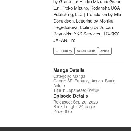
by Grace Lu/ Hiroko Mizuno/ Grace
Lu/ Hiroko Mizuno, Kodansha USA
Publishing, LLC | Translation by Ella
Donaldson, Lettering by Monika
Hegedusova, Editing by Jordan
Reynolds, YKS Services LLC/SKY
JAPAN, Inc.
SF･Fantasy
Action･Battle
Anime
Manga Details
Category: Manga
Genre: SF･Fantasy, Action･Battle,
Anime
Title in Japanese: 化物語
Episode Details
Released: Sep 26, 2023
Book Length: 20 pages
Price: 69p