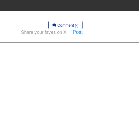
Comment (-)
Post
Share your faves on X!