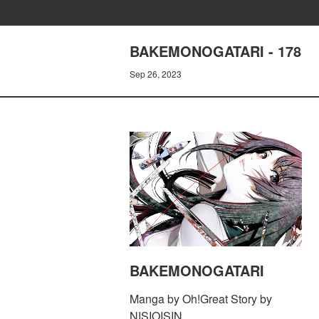
BAKEMONOGATARI - 178
Sep 26, 2023
BAKEMONOGATARI
Manga by Oh!Great Story by
NISIOISIN