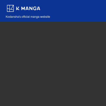
Kodansha's official manga website