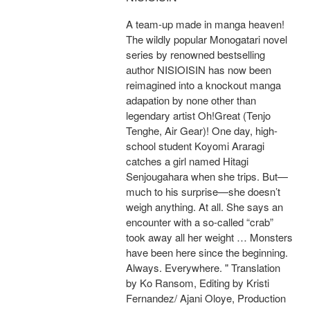
A team-up made in manga heaven!
The wildly popular Monogatari novel
series by renowned bestselling
author NISIOISIN has now been
reimagined into a knockout manga
adapation by none other than
legendary artist Oh!Great (Tenjo
Tenghe, Air Gear)! One day, high-
school student Koyomi Araragi
catches a girl named Hitagi
Senjougahara when she trips. But—
much to his surprise—she doesn’t
weigh anything. At all. She says an
encounter with a so-called “crab”
took away all her weight … Monsters
have been here since the beginning.
Always. Everywhere. " Translation
by Ko Ransom, Editing by Kristi
Fernandez/ Ajani Oloye, Production