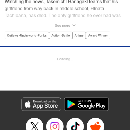
Watching the news, Takemichi Hanagaki learns that his
girlfriend from way back in middle school, Hinata
Tachibana, has died. The only girlfriend he ever had was
just killed by a villainous group known as the Tokyo Manji
See more
Gang. He lives in a crappy apartment with thin walls, and
his six-years-younger boss treats him like an idiot. Plus,
Outlaws･Underworld･Punks
Action･Battle
Anime
Award Winner
he’s a complete and total virgin … At the height of his rock-
bottom life, he suddenly time-leaps twelve years back to
his middle school days!! To save Hinata, and change the
Loading...
life he spent running away, hopeless part-timer Takemichi
must aim for the top of Kanto’s most sinister delinquent
gang!! " Translation by Jessica Latherow, Lettering by
Mohit Dhiman/Liz M. Barillas, Editing by , KPS Products
Corp.
Manga Details
Category: Manga
Genre: Outlaws･Underworld･Punks, Action･Battle, Anime, Award Winner
Title in Japanese: 東京卍リベンジャーズ
Episode Details