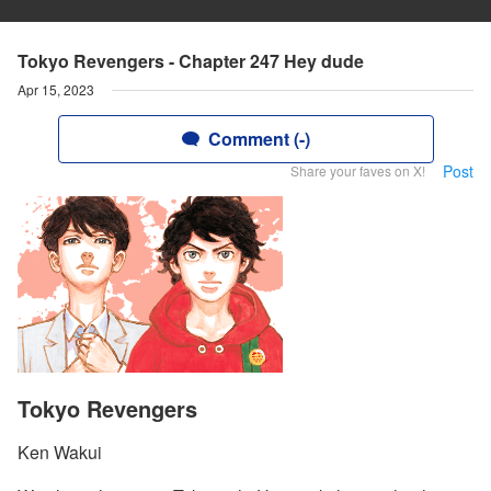
Tokyo Revengers - Chapter 247 Hey dude
Apr 15, 2023
Comment (-)
Post
Share your faves on X!
Tokyo Revengers
Ken Wakui