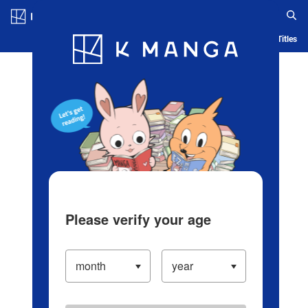
Log in/Create Account
Blog
App
Ranking
History
Serialized Titles
Please verify your age