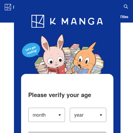
Log in/Create Account
Blog
App
Ranking
History
Serialized Titles
Please verify your age