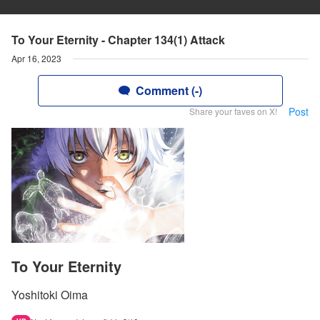
To Your Eternity - Chapter 134(1) Attack
Apr 16, 2023
Comment (-)
Post
Share your faves on X!
To Your Eternity
Yoshitoki Oima