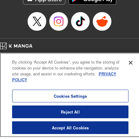
Episode Details
Released: Apr 16, 2023
Book Length: 12 pages
Price: 69p
Home
Company
Help
Terms of Service
Privacy policy
By clicking “Accept All Cookies”, you agree to the storing of
Cal. Bus & Prof. Code
Manga Reader
cookies on your device to enhance site navigation, analyze
Notations based on the Act on Specified Commercial Transactions and the Act on
site usage, and assist in our marketing efforts.
PRIVACY
Payment Service
POLICY
Do Not Sell or Share My Personal Information
Contact Us
HTML Sitemap
Cookies Settings
Reject All
Accept All Cookies
K MANGA is an authorized digital distribution service.
©
KODANSHA LTD.
ALL RIGHTS RESERVED.