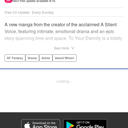
Next free update available 8/16.
UP
Free Ch Update : Every Sunday
A new manga from the creator of the acclaimed A Silent
Voice, featuring intimate, emotional drama and an epic
story spanning time and space, To Your Eternity is a totally
unique and moving manga about death, life, reincarnation,
See more
and the nature of love.par par A lonely boy wandering the
Arctic regions of North America meets a wolf, and the two
SF･Fantasy
Drama
Anime
Award Winner
become fast friends, depending on each other to survive
the harsh environment. But the boy has a history, and the
wolf is more than meets the eye as well " Translation by
Loading...
Steven LeCroy, Lettering by Darren Smith, Editing by
Alexandra Swanson, YKS Services LLC/SKY JAPAN, Inc.
Manga Details
Category: Manga
Genre: SF･Fantasy, Drama, Anime, Award Winner
Title in Japanese: 不滅のあなたへ