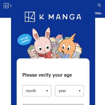
Log in/Create Account
Blog
App
Ranking
History
Serialized Titles
Please verify your age