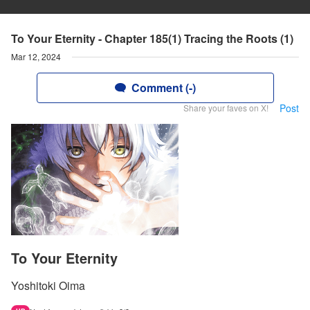
To Your Eternity - Chapter 185(1) Tracing the Roots (1)
Mar 12, 2024
Comment (-)
Post
Share your faves on X!
To Your Eternity
Yoshitoki Oima