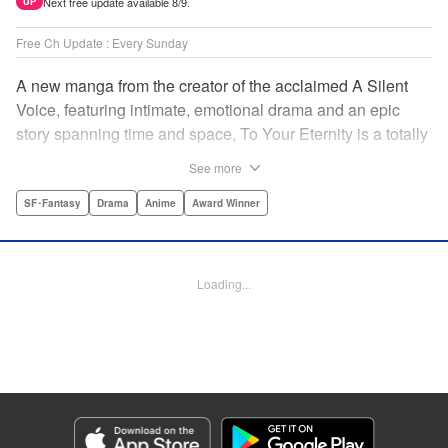
Next free update available 8/9.
UP
Free Ch Update : Every Sunday
A new manga from the creator of the acclaimed A Silent
Voice, featuring intimate, emotional drama and an epic
story spanning time and space, To Your Eternity is a totally
unique and moving manga about death, life, reincarnation,
See more
and the nature of love.par par A lonely boy wandering the
Arctic regions of North America meets a wolf, and the two
SF･Fantasy
Drama
Anime
Award Winner
become fast friends, depending on each other to survive
the harsh environment. But the boy has a history, and the
wolf is more than meets the eye as well " Translation by
Loading...
Steven LeCroy, Lettering by Darren Smith, Editing by
Alexandra Swanson, YKS Services LLC/SKY JAPAN, Inc.
Manga Details
Category: Manga
Genre: SF･Fantasy, Drama, Anime, Award Winner
Title in Japanese: 不滅のあなたへ