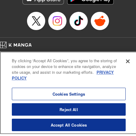
Episode Details
Released: Mar 12, 2024
Book Length: 10 pages
Price: 69p
Home
Company
Help
Terms of Service
Privacy policy
By clicking “Accept All Cookies”, you agree to the storing of
Cal. Bus & Prof. Code
Manga Reader
cookies on your device to enhance site navigation, analyze
Notations based on the Act on Specified Commercial Transactions and the Act on
site usage, and assist in our marketing efforts.
PRIVACY
Payment Service
POLICY
Do Not Sell or Share My Personal Information
Contact Us
HTML Sitemap
Cookies Settings
Reject All
Accept All Cookies
K MANGA is an authorized digital distribution service.
©
KODANSHA LTD.
ALL RIGHTS RESERVED.