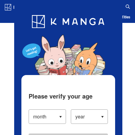
Log in/Create Account
Blog
App
Ranking
History
Serialized Titles
Please verify your age