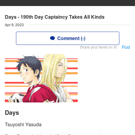
Days - 190th Day Captaincy Takes All Kinds
Apr 9, 2023
Comment (-)
Post
Share your faves on X!
Days
Tsuyoshi Yasuda