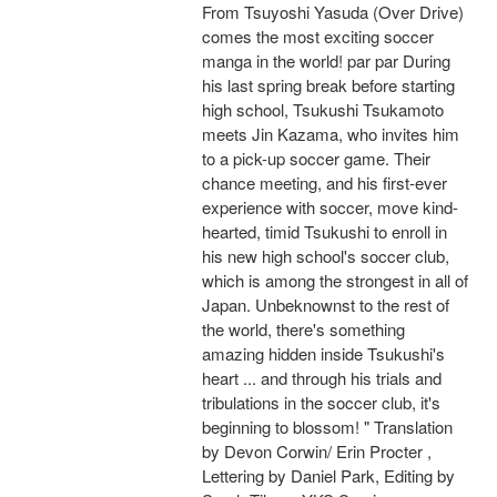
From Tsuyoshi Yasuda (Over Drive)
comes the most exciting soccer
manga in the world! par par During
his last spring break before starting
high school, Tsukushi Tsukamoto
meets Jin Kazama, who invites him
to a pick-up soccer game. Their
chance meeting, and his first-ever
experience with soccer, move kind-
hearted, timid Tsukushi to enroll in
his new high school's soccer club,
which is among the strongest in all of
Japan. Unbeknownst to the rest of
the world, there's something
amazing hidden inside Tsukushi's
heart ... and through his trials and
tribulations in the soccer club, it's
beginning to blossom! " Translation
by Devon Corwin/ Erin Procter ,
Lettering by Daniel Park, Editing by