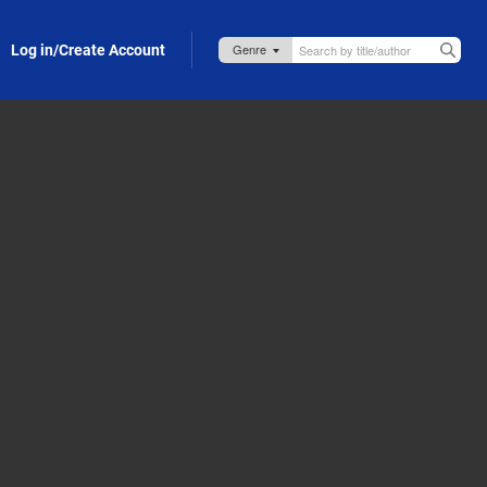
Log in/Create Account