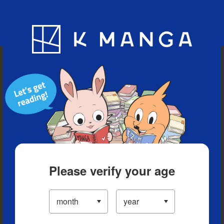
Blog
App
Ranking
History
Serialized Titles
Please verify your age