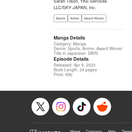
Sarah Tilson, YKS Services
LLC/SKY JAPAN, Inc.
Sports
Anime
Award Winner
Manga Details
Category: Manga
Genre: Sports, Anime, Award Winner
Title in Japanese: DAYS
Episode Details
Released: Apr 9, 2023
Book Length: 24 pages
Price: 69p
Home
Company
Help
Terms