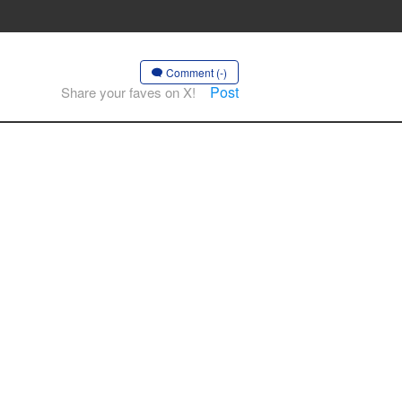
Comment (-)
Post
Share your faves on X!