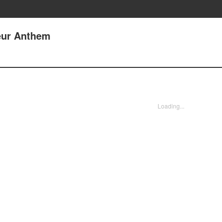
eur Anthem
Loading...