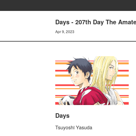
Days - 207th Day The Amat
Apr 9, 2023
Days
Tsuyoshi Yasuda