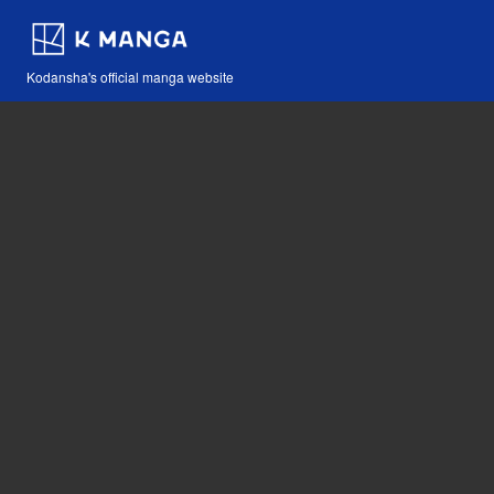
Kodansha's official manga website