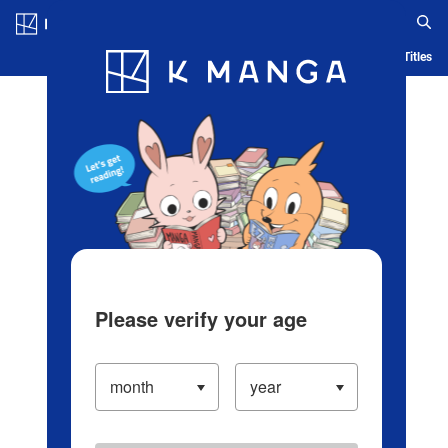
Log in/Create Account
Blog
App
Ranking
History
Serialized Titles
Please verify your age