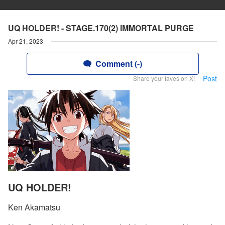
UQ HOLDER! - STAGE.170(2) IMMORTAL PURGE
Apr 21, 2023
Comment (-)
Post
Share your faves on X!
UQ HOLDER!
Ken Akamatsu