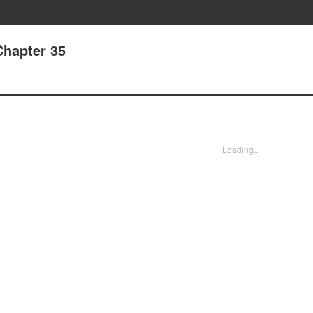
Chapter 35
Loading...