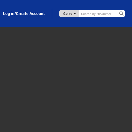
Log in/Create Account