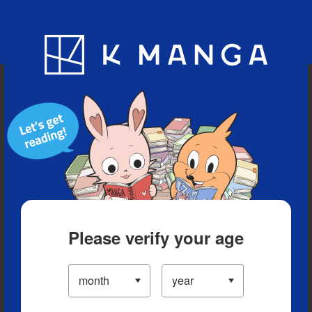
Blog
App
Ranking
History
Serialized Titles
Please verify your age