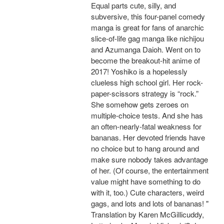
Equal parts cute, silly, and
subversive, this four-panel comedy
manga is great for fans of anarchic
slice-of-life gag manga like nichijou
and Azumanga Daioh. Went on to
become the breakout-hit anime of
2017! Yoshiko is a hopelessly
clueless high school girl. Her rock-
paper-scissors strategy is “rock.”
She somehow gets zeroes on
multiple-choice tests. And she has
an often-nearly-fatal weakness for
bananas. Her devoted friends have
no choice but to hang around and
make sure nobody takes advantage
of her. (Of course, the entertainment
value might have something to do
with it, too.) Cute characters, weird
gags, and lots and lots of bananas! "
Translation by Karen McGillicuddy,