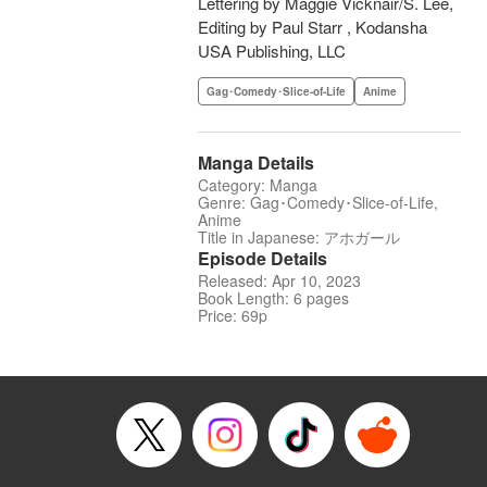
Lettering by Maggie Vicknair/S. Lee,
Editing by Paul Starr , Kodansha
USA Publishing, LLC
Gag･Comedy･Slice-of-Life
Anime
Manga Details
Category: Manga
Genre: Gag･Comedy･Slice-of-Life,
Anime
Title in Japanese: アホガール
Episode Details
Released: Apr 10, 2023
Book Length: 6 pages
Price: 69p