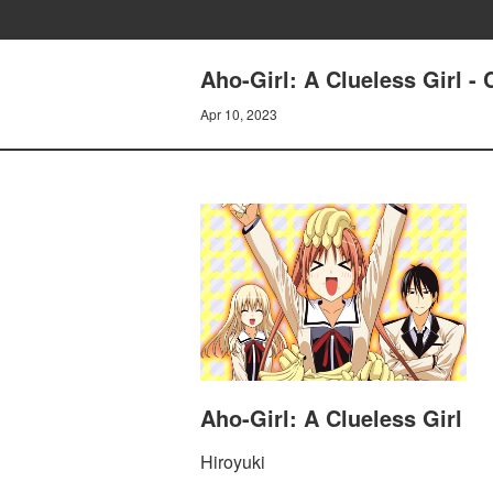
Aho-Girl: A Clueless Girl - 
Apr 10, 2023
Aho-Girl: A Clueless Girl
Hiroyuki