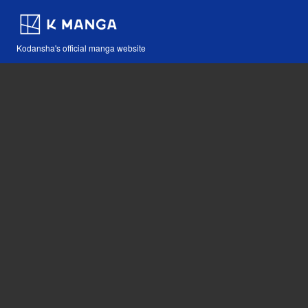
Kodansha's official manga website