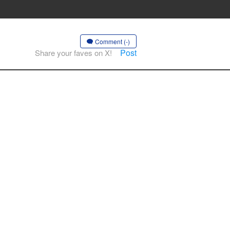
Comment (-)
Post
Share your faves on X!