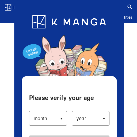
Log in/Create Account
Blog
App
Ranking
History
Serialized Titles
Please verify your age