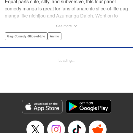
Equal parts cute, silly, and subversive, this four-panel
comedy manga is great for fans of anarchic slice-of-life gag
manga like nichijou and Azumanga Daioh. Went on to
become the breakout-hit anime of 2017! Yoshiko is a
See more
hopelessly clueless high school girl. Her rock-paper-
scissors strategy is “rock.” She somehow gets zeroes on
Gag･Comedy･Slice-of-Life
Anime
multiple-choice tests. And she has an often-nearly-fatal
weakness for bananas. Her devoted friends have no
choice but to hang around and make sure nobody takes
Loading...
advantage of her. (Of course, the entertainment value might
have something to do with it, too.) Cute characters, weird
gags, and lots and lots of bananas! " Translation by Karen
McGillicuddy, Lettering by Maggie Vicknair/S. Lee, Editing
by Paul Starr , Kodansha USA Publishing, LLC
Manga Details
Category: Manga
Genre: Gag･Comedy･Slice-of-Life, Anime
Title in Japanese: アホガール
Episode Details