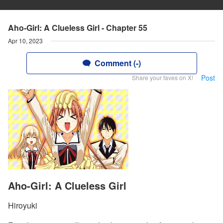
Aho-Girl: A Clueless Girl - Chapter 55
Apr 10, 2023
Comment (-)
Post
Share your faves on X!
Aho-Girl: A Clueless Girl
Hiroyuki