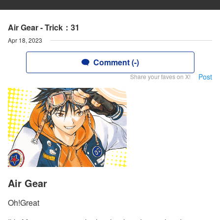
Air Gear - Trick：31
Apr 18, 2023
Comment (-)
Post
Share your faves on X!
Air Gear
Oh!Great