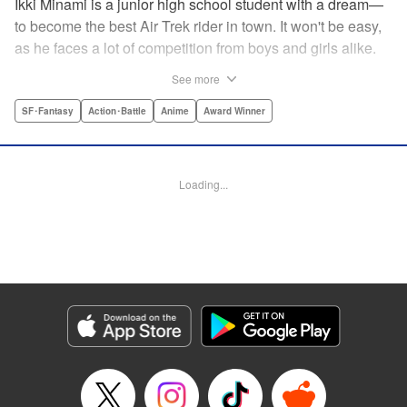
Ikki Minami is a junior high school student with a dream—
to become the best Air Trek rider in town. It won't be easy,
as he faces a lot of competition from boys and girls alike.
What is Air Trek? Just the latest craze that involves taking
See more
a two-wheel inline skate and adding a motor, suspension,
and a shock absorber to enable the wearer to execute the
SF･Fantasy
Action･Battle
Anime
Award Winner
wildest, wackiest, most aggressive moves you can
imagine. Ikki has a lot to learn as he fights his way to the
top in this wild, sexy manga from the creator of Tenjho
Loading...
Tenge! " Translation by Makoto Yukon/Stephen Paul,
Lettering by Janice Chiang/North Market Street
Graphics/Dave Sharpe/Paige Pumphrey/Melissa DeJesus,
Kodansha USA Publishing, LLC
Manga Details
Category: Manga
Genre: SF･Fantasy, Action･Battle, Anime, Award Winner
Title in Japanese: エア・ギア
Episode Details
Released: Apr 18, 2023