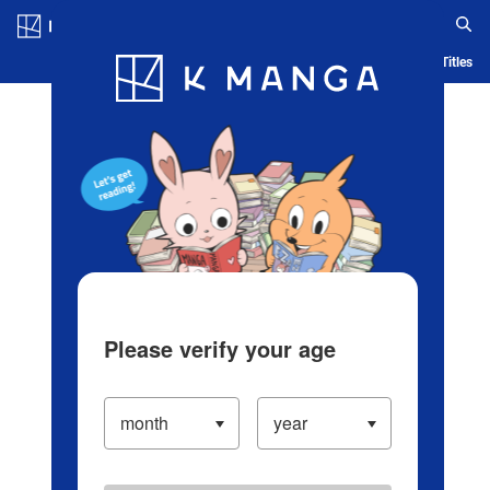
Log in/Create Account
Blog
App
Ranking
History
Serialized Titles
Please verify your age