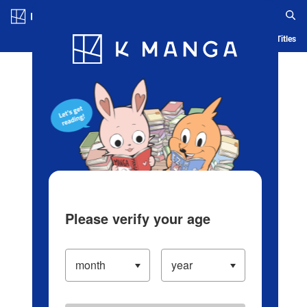
Log in/Create Account
Blog
App
Ranking
History
Serialized Titles
Please verify your age