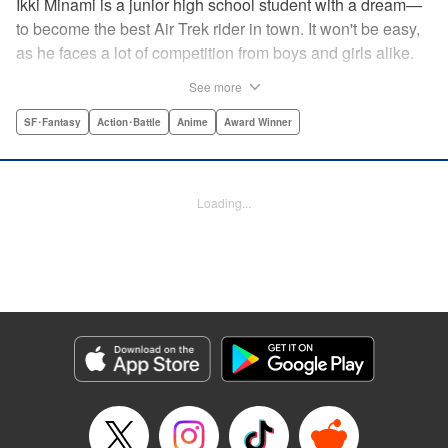
Ikki Minami is a junior high school student with a dream—
to become the best Air Trek rider in town. It won't be easy,
as he faces a lot of competition from boys and girls alike.
What is Air Trek? Just the latest craze that involves taking
See more
a two-wheel inline skate and adding a motor, suspension,
and a shock absorber to enable the wearer to execute the
SF･Fantasy
Action･Battle
Anime
Award Winner
wildest, wackiest, most aggressive moves you can
imagine. Ikki has a lot to learn as he fights his way to the
top in this wild, sexy manga from the creator of Tenjho
Loading...
Tenge! " Translation by Makoto Yukon/Stephen Paul,
Lettering by Janice Chiang/North Market Street
Graphics/Dave Sharpe/Paige Pumphrey/Melissa DeJesus,
Kodansha USA Publishing, LLC
Manga Details
Category: Manga
Genre: SF･Fantasy, Action･Battle, Anime, Award Winner
Title in Japanese: エア・ギア
Episode Details
Released: Apr 18, 2023