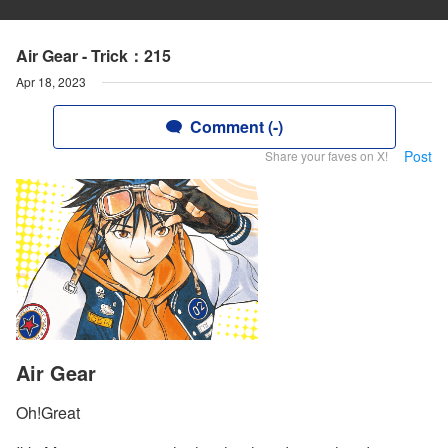
Air Gear - Trick：215
Apr 18, 2023
Comment (-)
Post
Share your faves on X!
Air Gear
Oh!Great