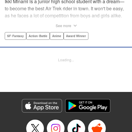
Ikki Minami is a junior high school student with a dream—
to become the best Air Trek rider in town. It won't be easy,
as he faces a lot of competition from boys and girls alike.
What is Air Trek? Just the latest craze that involves taking
See more
a two-wheel inline skate and adding a motor, suspension,
and a shock absorber to enable the wearer to execute the
SF･Fantasy
Action･Battle
Anime
Award Winner
wildest, wackiest, most aggressive moves you can
imagine. Ikki has a lot to learn as he fights his way to the
top in this wild, sexy manga from the creator of Tenjho
Loading...
Tenge! " Translation by Makoto Yukon/Stephen Paul,
Lettering by Janice Chiang/North Market Street
Graphics/Dave Sharpe/Paige Pumphrey/Melissa DeJesus,
Kodansha USA Publishing, LLC
Manga Details
Category: Manga
Genre: SF･Fantasy, Action･Battle, Anime, Award Winner
Title in Japanese: エア・ギア
Episode Details
Released: Apr 18, 2023