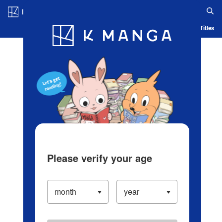
Log in/Create Account
Blog
App
Ranking
History
Serialized Titles
Please verify your age