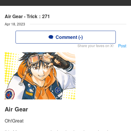
Air Gear - Trick：271
Apr 18, 2023
Comment (-)
Post
Share your faves on X!
Air Gear
Oh!Great