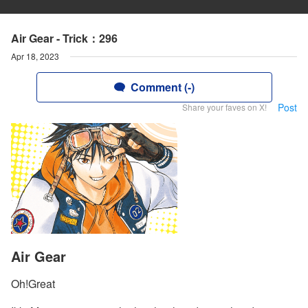
Air Gear - Trick：296
Apr 18, 2023
Comment (-)
Post
Share your faves on X!
Air Gear
Oh!Great