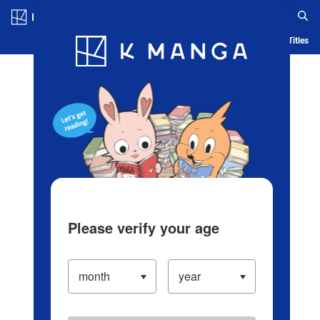
Log in/Create Account
Blog
App
Ranking
History
Serialized Titles
Please verify your age