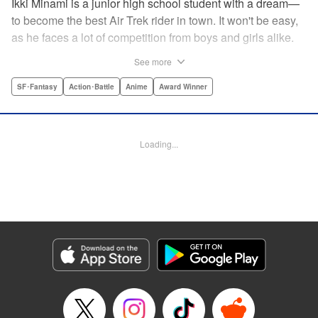
Ikki Minami is a junior high school student with a dream—
to become the best Air Trek rider in town. It won't be easy,
as he faces a lot of competition from boys and girls alike.
What is Air Trek? Just the latest craze that involves taking
See more
a two-wheel inline skate and adding a motor, suspension,
and a shock absorber to enable the wearer to execute the
SF･Fantasy
Action･Battle
Anime
Award Winner
wildest, wackiest, most aggressive moves you can
imagine. Ikki has a lot to learn as he fights his way to the
top in this wild, sexy manga from the creator of Tenjho
Loading...
Tenge! " Translation by Makoto Yukon/Stephen Paul,
Lettering by Janice Chiang/North Market Street
Graphics/Dave Sharpe/Paige Pumphrey/Melissa DeJesus,
Kodansha USA Publishing, LLC
Manga Details
Category: Manga
Genre: SF･Fantasy, Action･Battle, Anime, Award Winner
Title in Japanese: エア・ギア
Episode Details
Released: Apr 18, 2023