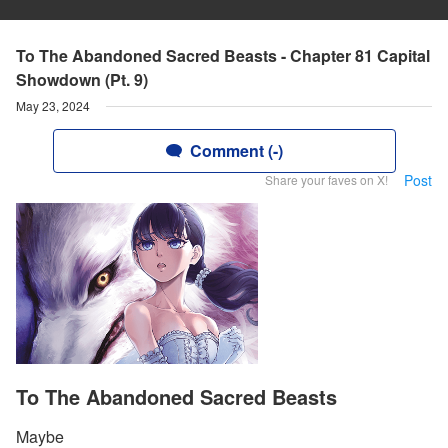
To The Abandoned Sacred Beasts - Chapter 81 Capital
Showdown (Pt. 9)
May 23, 2024
Comment (-)
Post
Share your faves on X!
To The Abandoned Sacred Beasts
Maybe