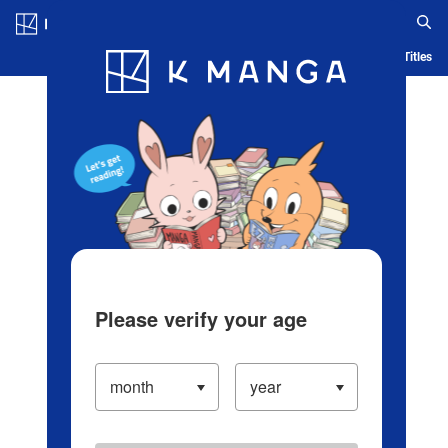
Log in/Create Account
Blog
App
Ranking
History
Serialized Titles
Please verify your age