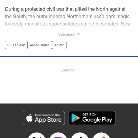
During a protacted civil war that pitted the North against
the South, the outnumbered Northerners used dark magic
to create monstrous super-soldiers called Incarnates. Now
that the war has ended, those Sacred Beasts must learn to
See more
make their way in a peaceful society, or face death at the
hands of a Beast Hunter. Nancy Schaal Bancroft, the
SF･Fantasy
Action･Battle
Anime
daughter of an Incarnate, turns to hunting the hunter
herself. But once she catches up with her quarry, she
discovers hard truths about the lives of these Sacred
Loading...
Beasts. " Translation by Jason Moses, Daniel Komen,
Editing by Maya Rosewood, Daniel Joseph, Michelle Lin,
Production by Grace Lu, Pei Ann Yeap, Anthony
Quintessenza, Kodansha USA Publishing, LLC
Manga Details
Category: Manga
Genre: SF･Fantasy, Action･Battle, Anime
Title in Japanese: かつて神だった獣たちへ
Episode Details