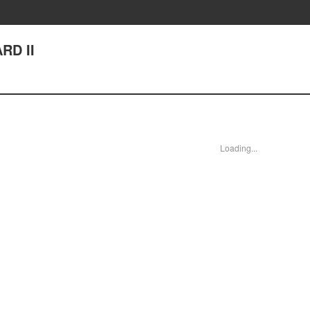
RD II
Loading...