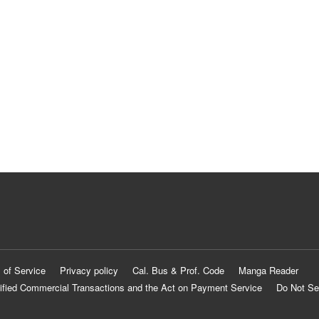
 of Service
Privacy policy
Cal. Bus & Prof. Code
Manga Reader
ified Commercial Transactions and the Act on Payment Service
Do Not Se