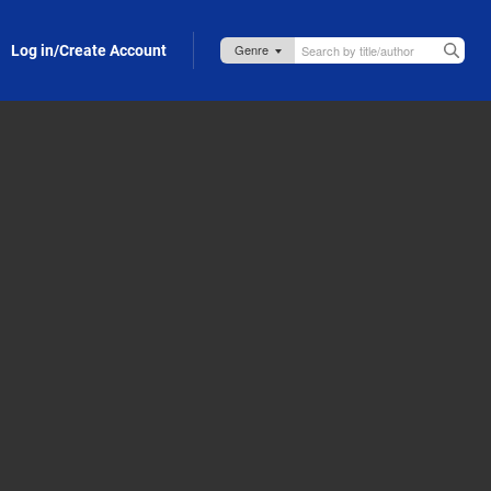
Log in/Create Account