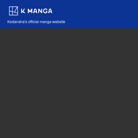
Kodansha's official manga website