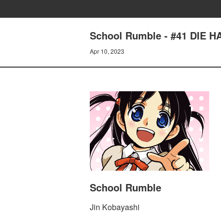
School Rumble - #41 DIE HA
Apr 10, 2023
School Rumble
Jin Kobayashi