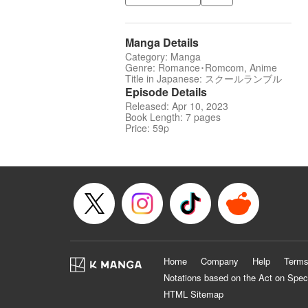
Manga Details
Category: Manga
Genre: Romance･Romcom, Anime
Title in Japanese: スクールランブル
Episode Details
Released: Apr 10, 2023
Book Length: 7 pages
Price: 59p
Home
Company
Help
Terms
Notations based on the Act on Spec
HTML Sitemap