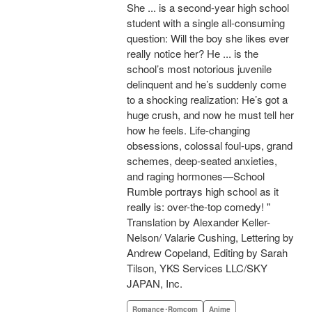
She ... is a second-year high school
student with a single all-consuming
question: Will the boy she likes ever
really notice her? He ... is the
school’s most notorious juvenile
delinquent and he’s suddenly come
to a shocking realization: He’s got a
huge crush, and now he must tell her
how he feels. Life-changing
obsessions, colossal foul-ups, grand
schemes, deep-seated anxieties,
and raging hormones—School
Rumble portrays high school as it
really is: over-the-top comedy! "
Translation by Alexander Keller-
Nelson/ Valarie Cushing, Lettering by
Andrew Copeland, Editing by Sarah
Tilson, YKS Services LLC/SKY
JAPAN, Inc.
Romance･Romcom
Anime