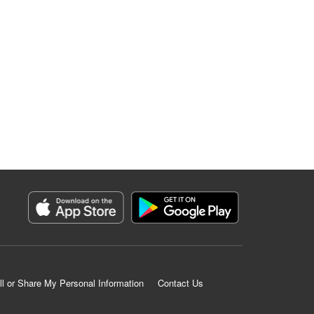
ll or Share My Personal Information
Contact Us