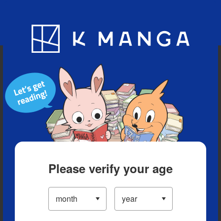
Blog
App
Ranking
History
Serialized Titles
Please verify your age