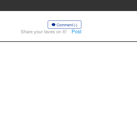
Comment (-)
Post
Share your faves on X!