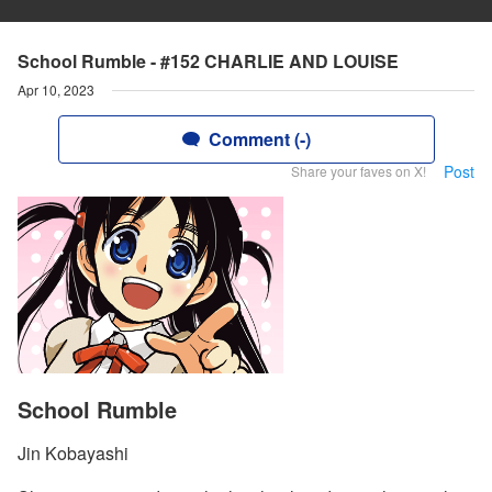
School Rumble - #152 CHARLIE AND LOUISE
Apr 10, 2023
Comment (-)
Post
Share your faves on X!
School Rumble
Jin Kobayashi