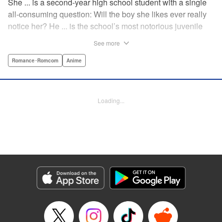
She ... is a second-year high school student with a single
all-consuming question: Will the boy she likes ever really
notice her? He ... is the school’s most notorious juvenile
delinquent and he’s suddenly come to a shocking
See more
realization: He’s got a huge crush, and now he must tell
her how he feels. Life-changing obsessions, colossal foul-
Romance･Romcom
Anime
ups, grand schemes, deep-seated anxieties, and raging
hormones—School Rumble portrays high school as it
really is: over-the-top comedy! " Translation by Alexander
Loading...
Keller-Nelson/ Valarie Cushing, Lettering by Andrew
Copeland, Editing by Sarah Tilson, YKS Services
LLC/SKY JAPAN, Inc.
Manga Details
Category: Manga
Genre: Romance･Romcom, Anime
Title in Japanese: スクールランブル
Episode Details
Released: Apr 10, 2023
Book Length: 12 pages
Price: 59p