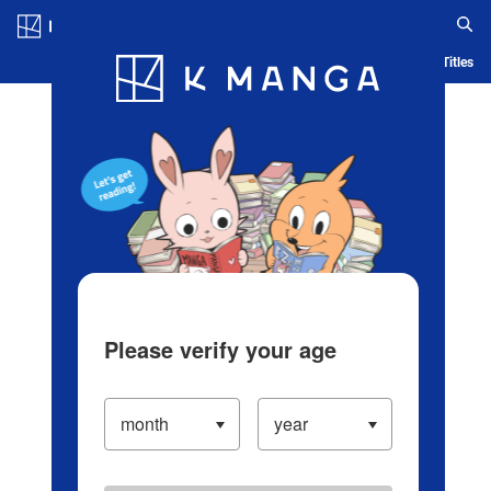
Log in/Create Account
Blog
App
Ranking
History
Serialized Titles
Please verify your age