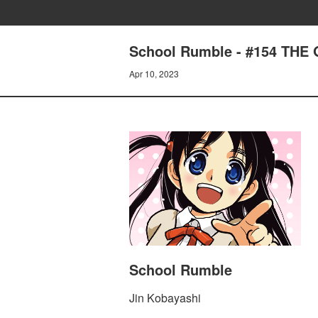
School Rumble - #154 THE 
Apr 10, 2023
School Rumble
Jin Kobayashi