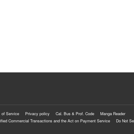
 of Service
Privacy policy
Cal. Bus & Prof. Code
Manga Reader
ified Commercial Transactions and the Act on Payment Service
Do Not Se