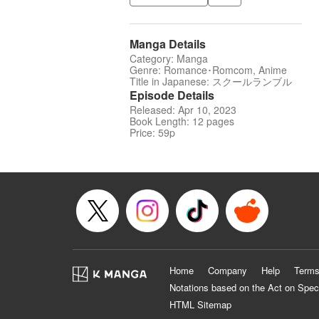
Manga Details
Category: Manga
Genre: Romance･Romcom, Anime
Title in Japanese: スクールランブル
Episode Details
Released: Apr 10, 2023
Book Length: 12 pages
Price: 59p
Home
Company
Help
Terms
Notations based on the Act on Spec
HTML Sitemap