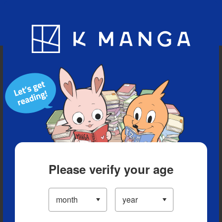
Blog
App
Ranking
History
Serialized Titles
Please verify your age