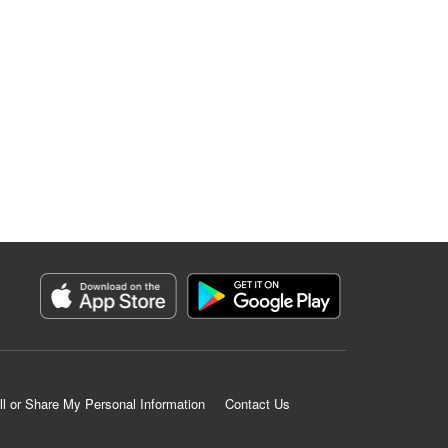
ll or Share My Personal Information
Contact Us