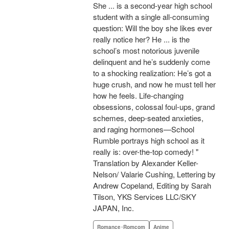
She ... is a second-year high school
student with a single all-consuming
question: Will the boy she likes ever
really notice her? He ... is the
school’s most notorious juvenile
delinquent and he’s suddenly come
to a shocking realization: He’s got a
huge crush, and now he must tell her
how he feels. Life-changing
obsessions, colossal foul-ups, grand
schemes, deep-seated anxieties,
and raging hormones—School
Rumble portrays high school as it
really is: over-the-top comedy! "
Translation by Alexander Keller-
Nelson/ Valarie Cushing, Lettering by
Andrew Copeland, Editing by Sarah
Tilson, YKS Services LLC/SKY
JAPAN, Inc.
Romance･Romcom
Anime