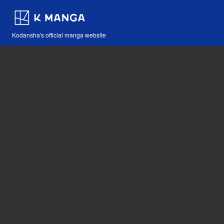
Kodansha's official manga website