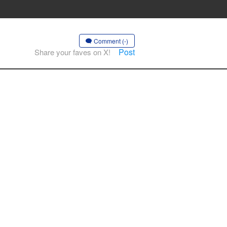
Comment (-)
Post
Share your faves on X!