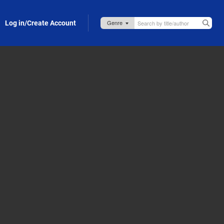
Log in/Create Account