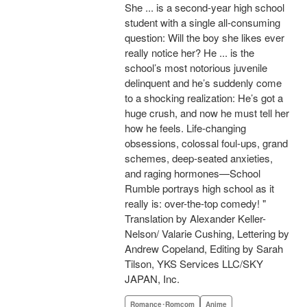
She ... is a second-year high school
student with a single all-consuming
question: Will the boy she likes ever
really notice her? He ... is the
school’s most notorious juvenile
delinquent and he’s suddenly come
to a shocking realization: He’s got a
huge crush, and now he must tell her
how he feels. Life-changing
obsessions, colossal foul-ups, grand
schemes, deep-seated anxieties,
and raging hormones—School
Rumble portrays high school as it
really is: over-the-top comedy! "
Translation by Alexander Keller-
Nelson/ Valarie Cushing, Lettering by
Andrew Copeland, Editing by Sarah
Tilson, YKS Services LLC/SKY
JAPAN, Inc.
Romance･Romcom
Anime