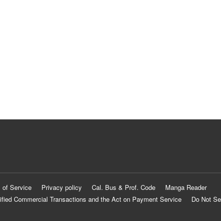
 of Service
Privacy policy
Cal. Bus & Prof. Code
Manga Reader
ified Commercial Transactions and the Act on Payment Service
Do Not Se