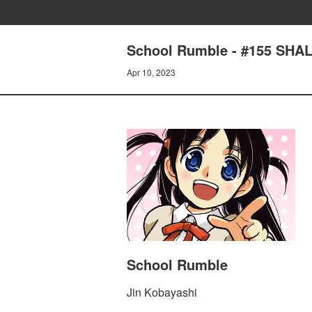
School Rumble - #155 SH
Apr 10, 2023
School Rumble
Jin Kobayashi