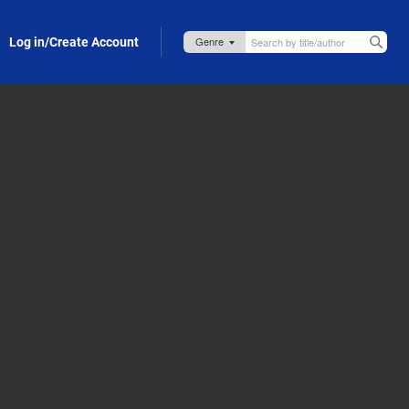
Log in/Create Account