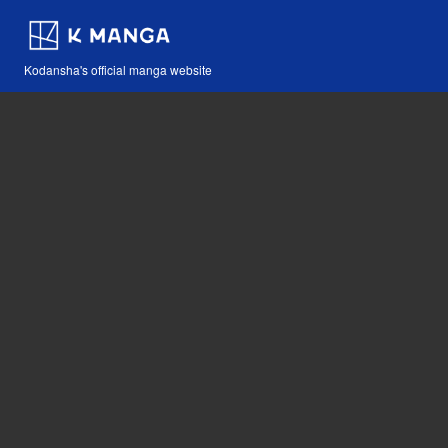
Kodansha's official manga website