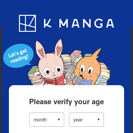
Blog
App
Ranking
History
Serialized Titles
Please verify your age