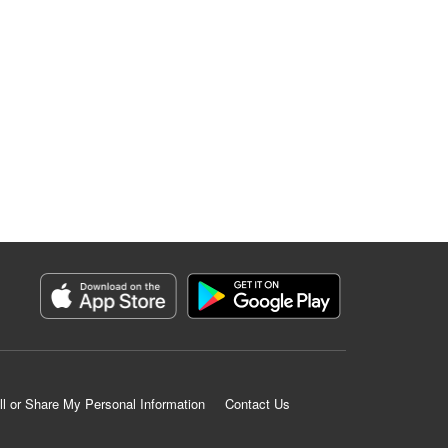
ll or Share My Personal Information
Contact Us