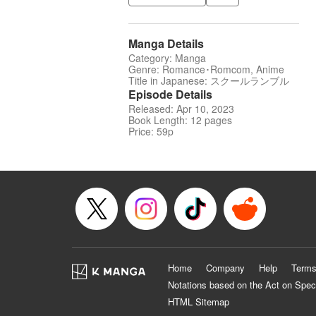
Manga Details
Category: Manga
Genre: Romance･Romcom, Anime
Title in Japanese: スクールランブル
Episode Details
Released: Apr 10, 2023
Book Length: 12 pages
Price: 59p
Home
Company
Help
Terms
Notations based on the Act on Spec
HTML Sitemap