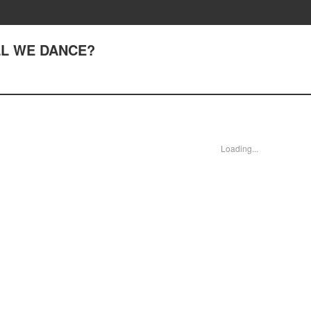
ALL WE DANCE?
Loading...