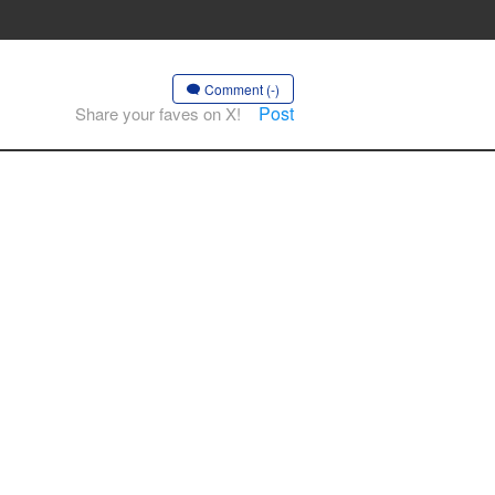
Comment (-)
Post
Share your faves on X!