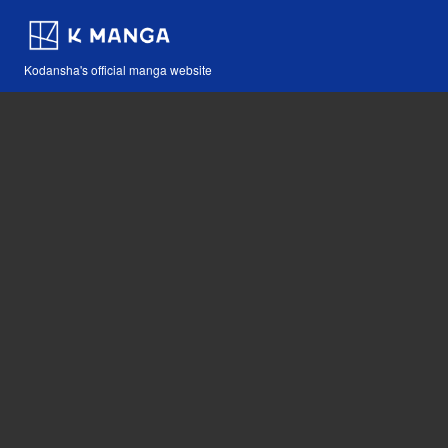
Kodansha's official manga website