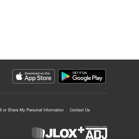
ll or Share My Personal Information
Contact Us