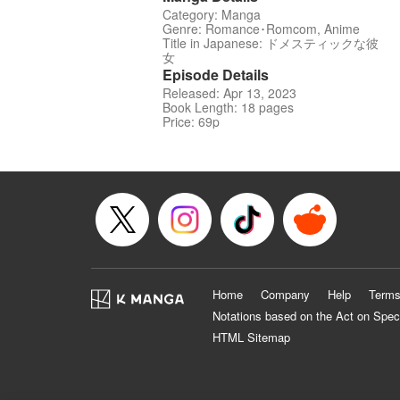
Category: Manga
Genre: Romance･Romcom, Anime
Title in Japanese: ドメスティックな彼
女
Episode Details
Released: Apr 13, 2023
Book Length: 18 pages
Price: 69p
Home
Company
Help
Terms
Notations based on the Act on Spec
HTML Sitemap