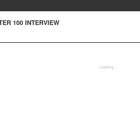
PTER 100 INTERVIEW
Loading...