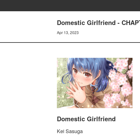
Domestic Girlfriend - CHA
Apr 13, 2023
Domestic Girlfriend
Kei Sasuga