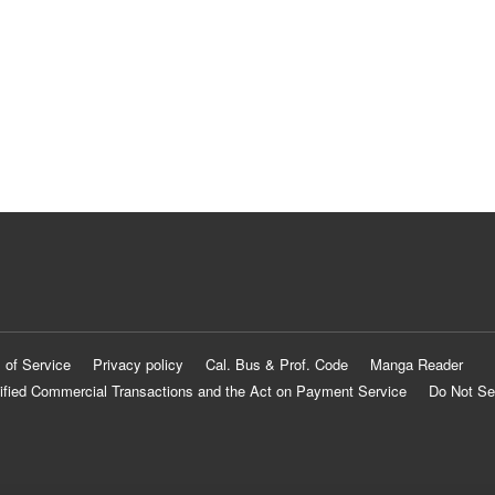
 of Service
Privacy policy
Cal. Bus & Prof. Code
Manga Reader
ified Commercial Transactions and the Act on Payment Service
Do Not Se