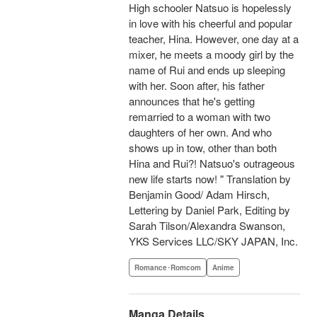
High schooler Natsuo is hopelessly
in love with his cheerful and popular
teacher, Hina. However, one day at a
mixer, he meets a moody girl by the
name of Rui and ends up sleeping
with her. Soon after, his father
announces that he's getting
remarried to a woman with two
daughters of her own. And who
shows up in tow, other than both
Hina and Rui?! Natsuo's outrageous
new life starts now! " Translation by
Benjamin Good/ Adam Hirsch,
Lettering by Daniel Park, Editing by
Sarah Tilson/Alexandra Swanson,
YKS Services LLC/SKY JAPAN, Inc.
Romance･Romcom
Anime
Manga Details