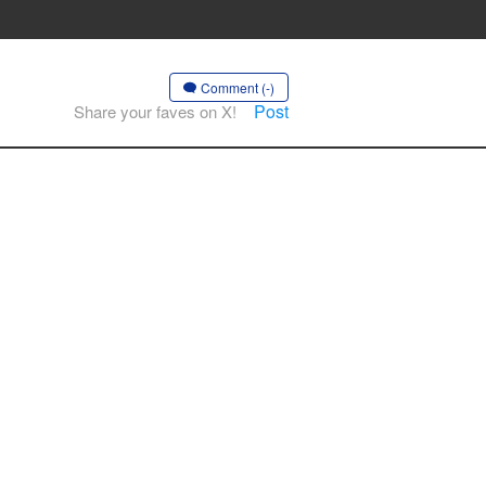
Comment (-)
Post
Share your faves on X!