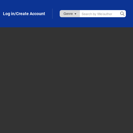
Log in/Create Account