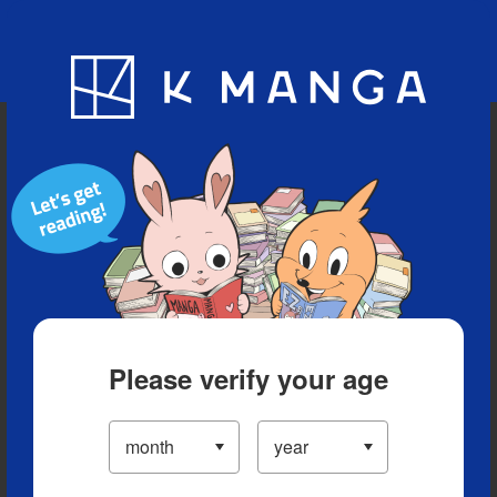
Blog
App
Ranking
History
Serialized Titles
Please verify your age