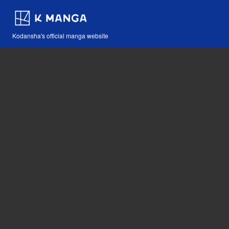
Kodansha's official manga website