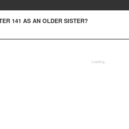
APTER 141 AS AN OLDER SISTER?
Loading...