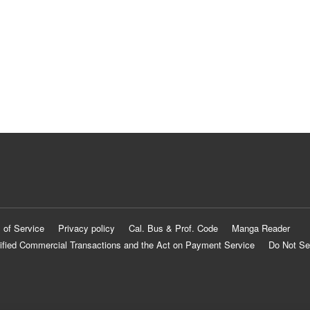
 of Service
Privacy policy
Cal. Bus & Prof. Code
Manga Reader
ified Commercial Transactions and the Act on Payment Service
Do Not Se