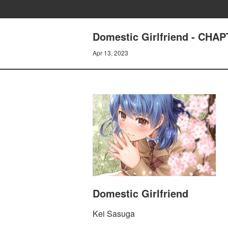
Domestic Girlfriend - CH
Apr 13, 2023
Domestic Girlfriend
Kei Sasuga