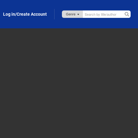
Log in/Create Account