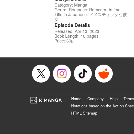
Category: Manga
Genre: Romance･Romcom, Anime
Title in Japanese: ドメスティックな彼
女
Episode Details
Released: Apr 13, 2023
Book Length: 18 pages
Price: 69p
Home
Company
Help
Terms
Notations based on the Act on Spec
HTML Sitemap