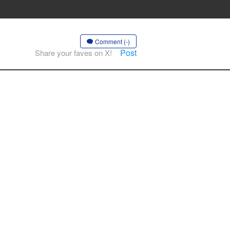
Comment (-)
Post
Share your faves on X!