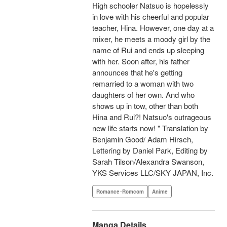
High schooler Natsuo is hopelessly
in love with his cheerful and popular
teacher, Hina. However, one day at a
mixer, he meets a moody girl by the
name of Rui and ends up sleeping
with her. Soon after, his father
announces that he's getting
remarried to a woman with two
daughters of her own. And who
shows up in tow, other than both
Hina and Rui?! Natsuo's outrageous
new life starts now! " Translation by
Benjamin Good/ Adam Hirsch,
Lettering by Daniel Park, Editing by
Sarah Tilson/Alexandra Swanson,
YKS Services LLC/SKY JAPAN, Inc.
Romance･Romcom
Anime
Manga Details