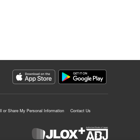
ll or Share My Personal Information
Contact Us