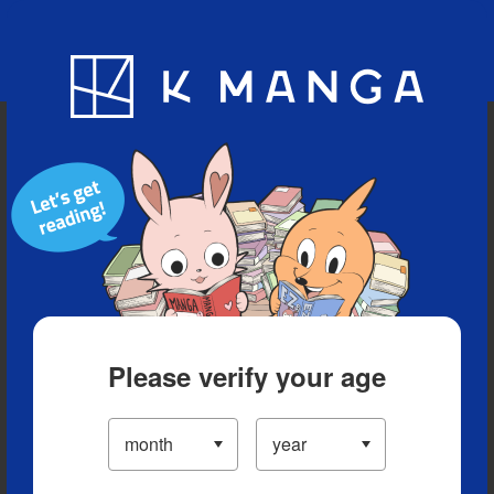
Blog
App
Ranking
History
Serialized Titles
Please verify your age