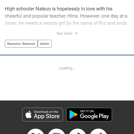
High schooler Natsuo is hopelessly in love with his
cheerful and popular teacher, Hina. However, one day at a
mixer, he meets a moody girl by the name of Rui and ends
up sleeping with her. Soon after, his father announces that
See more
he's getting remarried to a woman with two daughters of
her own. And who shows up in tow, other than both Hina
Romance･Romcom
Anime
and Rui?! Natsuo's outrageous new life starts now! "
Translation by Benjamin Good/ Adam Hirsch, Lettering by
Daniel Park, Editing by Sarah Tilson/Alexandra Swanson,
Loading...
YKS Services LLC/SKY JAPAN, Inc.
Manga Details
Category: Manga
Genre: Romance･Romcom, Anime
Title in Japanese: ドメスティックな彼女
Episode Details
Released: Apr 13, 2023
Book Length: 18 pages
Price: 69p