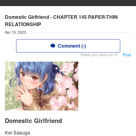
Domestic Girlfriend - CHAPTER 145 PAPER-THIN
RELATIONSHIP
Apr 13, 2023
Comment (-)
Post
Share your faves on X!
Domestic Girlfriend
Kei Sasuga