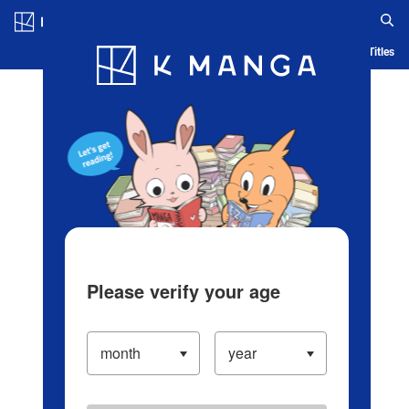
Log in/Create Account
Blog
App
Ranking
History
Serialized Titles
Please verify your age