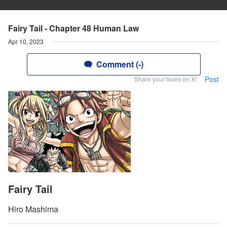
Fairy Tail - Chapter 48 Human Law
Apr 10, 2023
Comment (-)
Post
Share your faves on X!
Fairy Tail
Hiro Mashima