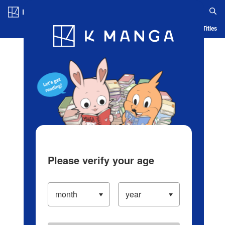
Log in/Create Account
Blog
App
Ranking
History
Serialized Titles
Please verify your age