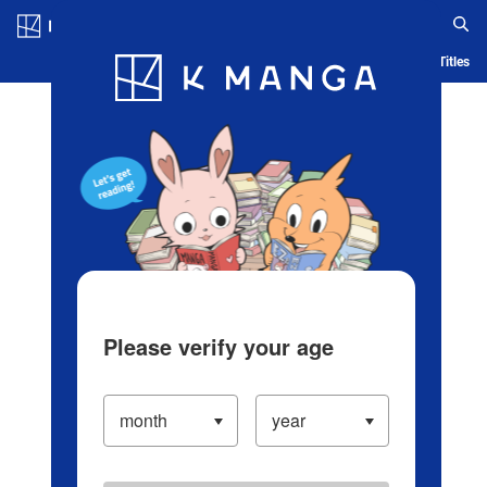
Log in/Create Account
Blog
App
Ranking
History
Serialized Titles
Please verify your age