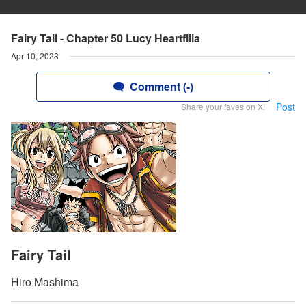
Fairy Tail - Chapter 50 Lucy Heartfilia
Apr 10, 2023
Comment (-)
Post
Share your faves on X!
Fairy Tail
Hiro Mashima