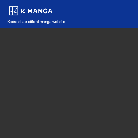
Kodansha's official manga website