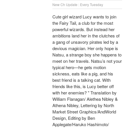
New Ch Update : Every Tuesday
Cute girl wizard Lucy wants to join
the Fairy Tail, a club for the most
powerful wizards. But instead her
ambitions land her in the clutches of
a gang of unsavory pirates led by a
devious magician. Her only hope is
Natsu, a strange boy she happens to
meet on her travels. Natsu’s not your
typical hero—he gets motion
sickness, eats like a pig, and his
best friend is a talking cat. With
friends like this, is Lucy better off
with her enemies? " Translation by
William Flanagan/ Alethea Nibley &
Athena Nibley, Lettering by North
Market Street Graphics/AndWorld
Design, Editing by Ben
Applegate/Haruko Hashimoto/