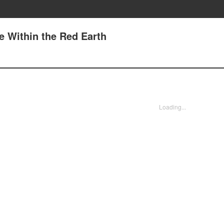
ge Within the Red Earth
Loading...