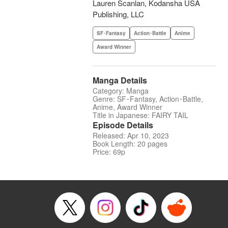
Lauren Scanlan, Kodansha USA
Publishing, LLC
SF･Fantasy
Action･Battle
Anime
Award Winner
Manga Details
Category: Manga
Genre: SF･Fantasy, Action･Battle,
Anime, Award Winner
Title in Japanese: FAIRY TAIL
Episode Details
Released: Apr 10, 2023
Book Length: 20 pages
Price: 69p