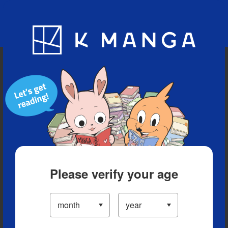
Blog
App
Ranking
History
Serialized Titles
Please verify your age