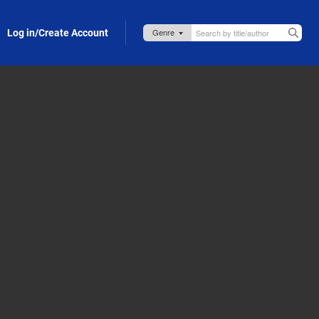
Log in/Create Account