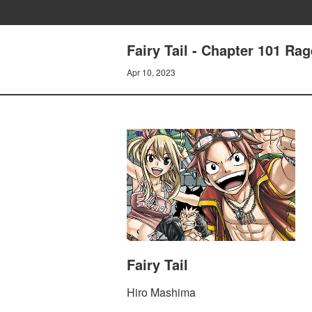
Fairy Tail - Chapter 101 Ra
Apr 10, 2023
Fairy Tail
Hiro Mashima