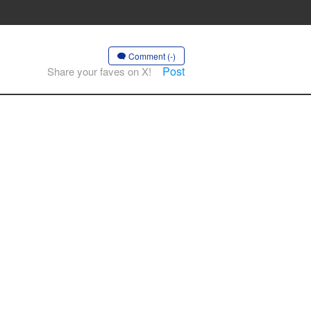
Comment (-)
Post
Share your faves on X!