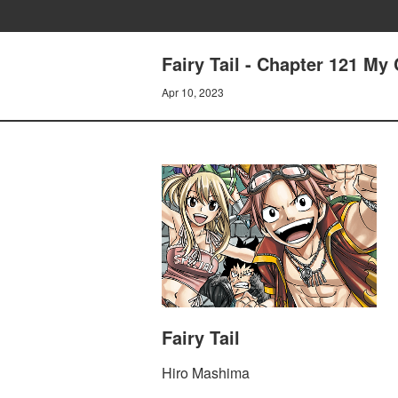
Fairy Tail - Chapter 121 My
Apr 10, 2023
Fairy Tail
Hiro Mashima