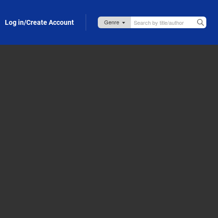
Log in/Create Account