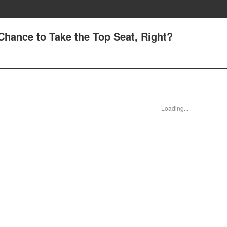
 Chance to Take the Top Seat, Right?
Loading...