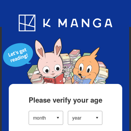
Blog
App
Ranking
History
Serialized Titles
Please verify your age