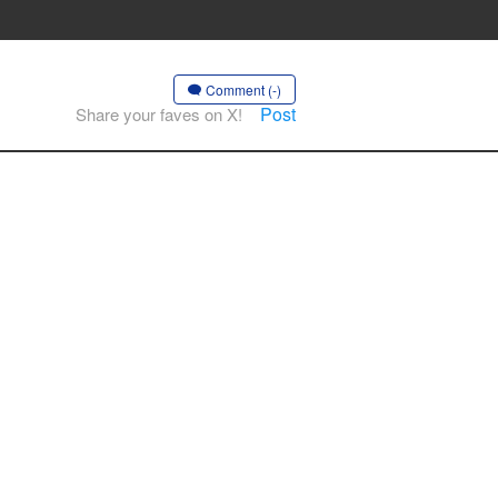
Comment (-)
Post
Share your faves on X!