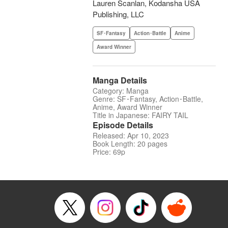
Lauren Scanlan, Kodansha USA
Publishing, LLC
SF･Fantasy
Action･Battle
Anime
Award Winner
Manga Details
Category: Manga
Genre: SF･Fantasy, Action･Battle,
Anime, Award Winner
Title in Japanese: FAIRY TAIL
Episode Details
Released: Apr 10, 2023
Book Length: 20 pages
Price: 69p