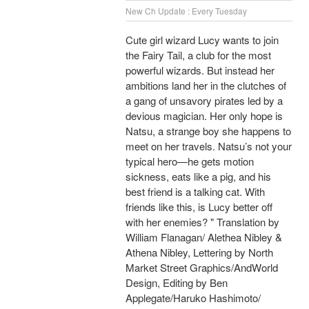
New Ch Update : Every Tuesday
Cute girl wizard Lucy wants to join
the Fairy Tail, a club for the most
powerful wizards. But instead her
ambitions land her in the clutches of
a gang of unsavory pirates led by a
devious magician. Her only hope is
Natsu, a strange boy she happens to
meet on her travels. Natsu’s not your
typical hero—he gets motion
sickness, eats like a pig, and his
best friend is a talking cat. With
friends like this, is Lucy better off
with her enemies? " Translation by
William Flanagan/ Alethea Nibley &
Athena Nibley, Lettering by North
Market Street Graphics/AndWorld
Design, Editing by Ben
Applegate/Haruko Hashimoto/