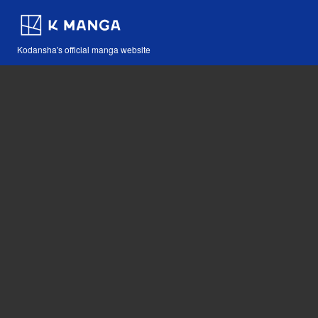
Kodansha's official manga website