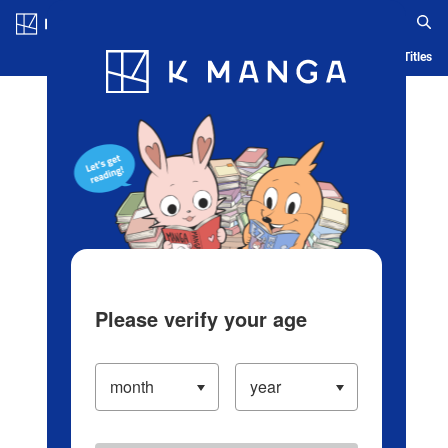
Log in/Create Account
Blog
App
Ranking
History
Serialized Titles
Please verify your age