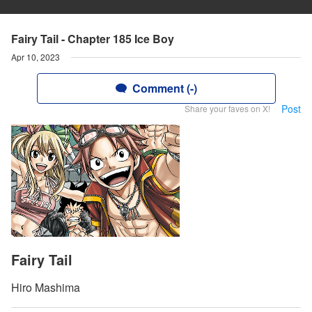
Fairy Tail - Chapter 185 Ice Boy
Apr 10, 2023
Comment (-)
Post
Share your faves on X!
Fairy Tail
Hiro Mashima