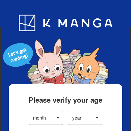
Blog
App
Ranking
History
Serialized Titles
Please verify your age