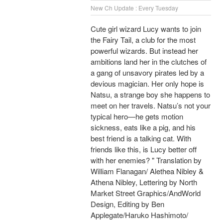
New Ch Update : Every Tuesday
Cute girl wizard Lucy wants to join
the Fairy Tail, a club for the most
powerful wizards. But instead her
ambitions land her in the clutches of
a gang of unsavory pirates led by a
devious magician. Her only hope is
Natsu, a strange boy she happens to
meet on her travels. Natsu’s not your
typical hero—he gets motion
sickness, eats like a pig, and his
best friend is a talking cat. With
friends like this, is Lucy better off
with her enemies? " Translation by
William Flanagan/ Alethea Nibley &
Athena Nibley, Lettering by North
Market Street Graphics/AndWorld
Design, Editing by Ben
Applegate/Haruko Hashimoto/