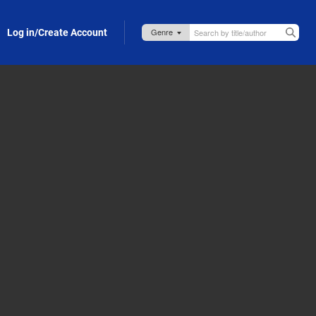
Log in/Create Account