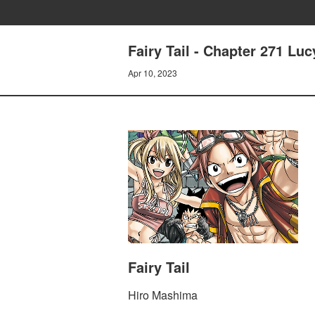
Fairy Tail - Chapter 271 Luc
Apr 10, 2023
Fairy Tail
Hiro Mashima