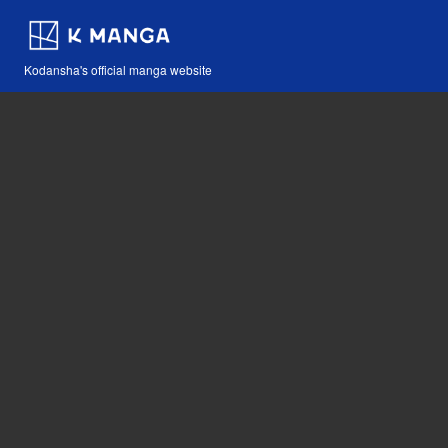
Kodansha's official manga website