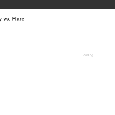
y vs. Flare
Loading...