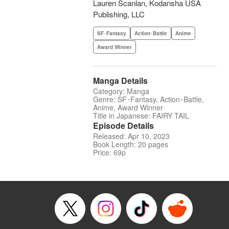
Lauren Scanlan, Kodansha USA
Publishing, LLC
SF･Fantasy
Action･Battle
Anime
Award Winner
Manga Details
Category: Manga
Genre: SF･Fantasy, Action･Battle,
Anime, Award Winner
Title in Japanese: FAIRY TAIL
Episode Details
Released: Apr 10, 2023
Book Length: 20 pages
Price: 69p