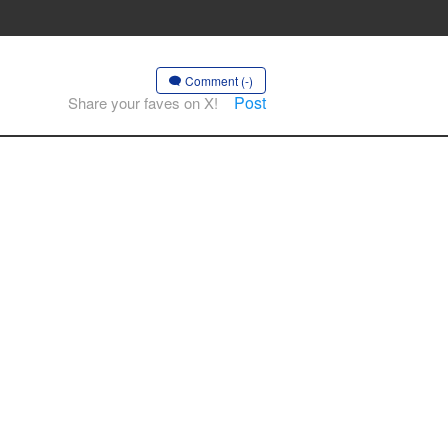
Comment (-)
Post
Share your faves on X!