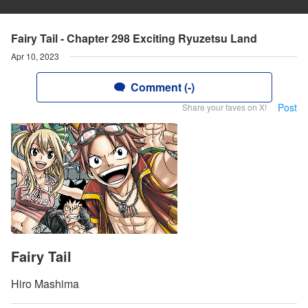
Fairy Tail - Chapter 298 Exciting Ryuzetsu Land
Apr 10, 2023
Comment (-)
Post
Share your faves on X!
Fairy Tail
Hiro Mashima