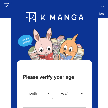
Log in/Create Account
Blog
App
Ranking
History
Serialized Titles
Please verify your age