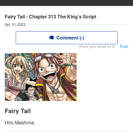
Fairy Tail - Chapter 313 The King’s Script
Apr 10, 2023
Comment (-)
Post
Share your faves on X!
Fairy Tail
Hiro Mashima