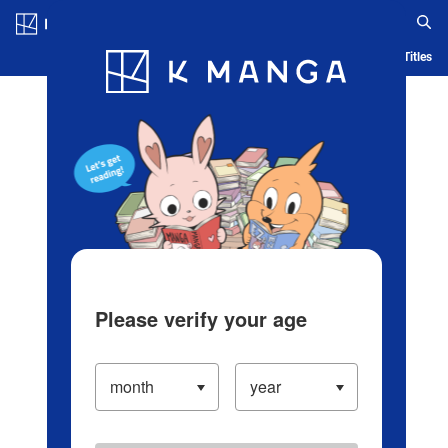
Log in/Create Account
Blog
App
Ranking
History
Serialized Titles
Please verify your age