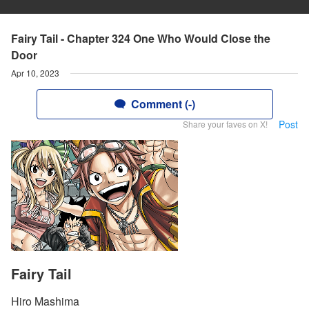
Fairy Tail - Chapter 324 One Who Would Close the
Door
Apr 10, 2023
Comment (-)
Post
Share your faves on X!
Fairy Tail
Hiro Mashima