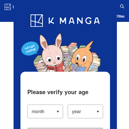
Log in/Create Account
Blog
App
Ranking
History
Serialized Titles
Please verify your age