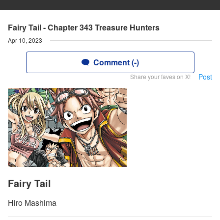
Fairy Tail - Chapter 343 Treasure Hunters
Apr 10, 2023
Comment (-)
Post
Share your faves on X!
Fairy Tail
Hiro Mashima