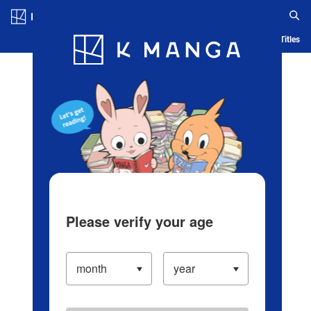
Log in/Create Account
Blog
App
Ranking
History
Serialized Titles
Please verify your age