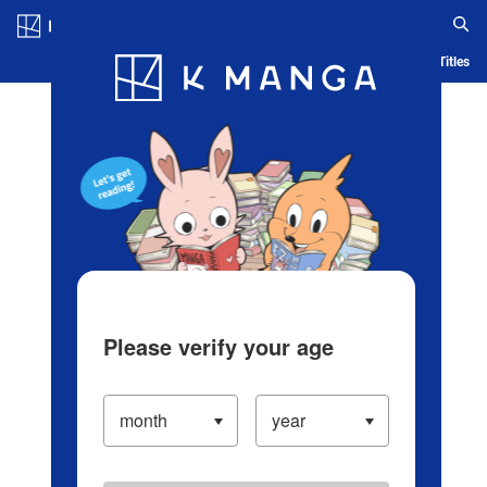
Log in/Create Account
Blog
App
Ranking
History
Serialized Titles
Please verify your age