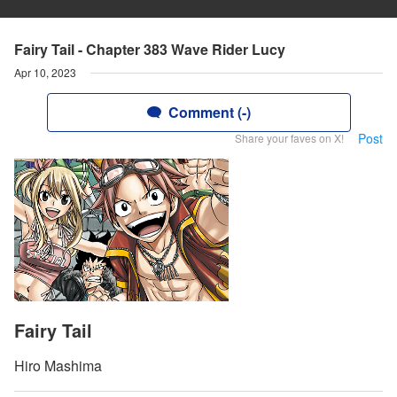
Fairy Tail - Chapter 383 Wave Rider Lucy
Apr 10, 2023
Comment (-)
Post
Share your faves on X!
Fairy Tail
Hiro Mashima