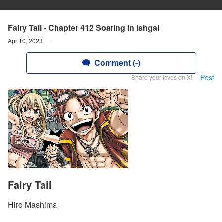
Fairy Tail - Chapter 412 Soaring in Ishgal
Apr 10, 2023
Comment (-)
Post
Share your faves on X!
Fairy Tail
Hiro Mashima