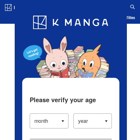
Log in/Create Account
Blog
App
Ranking
History
Serialized Titles
Please verify your age