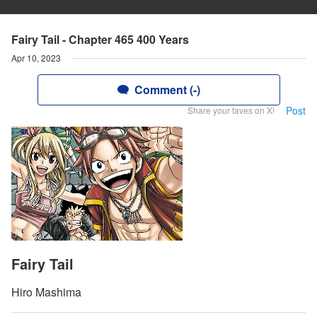
Fairy Tail - Chapter 465 400 Years
Apr 10, 2023
Comment (-)
Post
Share your faves on X!
Fairy Tail
Hiro Mashima