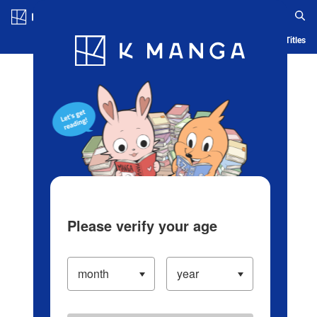
Log in/Create Account
Blog
App
Ranking
History
Serialized Titles
Please verify your age