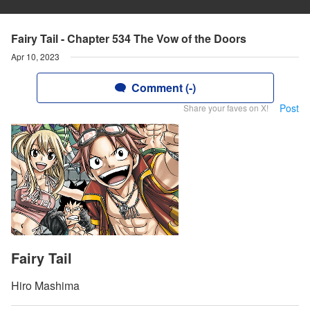
Fairy Tail - Chapter 534 The Vow of the Doors
Apr 10, 2023
Comment (-)
Post
Share your faves on X!
Fairy Tail
Hiro Mashima