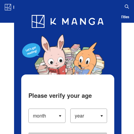
Log in/Create Account
Blog
App
Ranking
History
Serialized Titles
Please verify your age