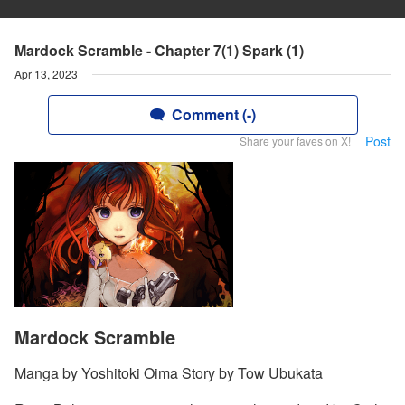
Mardock Scramble - Chapter 7(1) Spark (1)
Apr 13, 2023
Comment (-)
Post
Share your faves on X!
Mardock Scramble
Manga by Yoshitoki Oima Story by Tow Ubukata