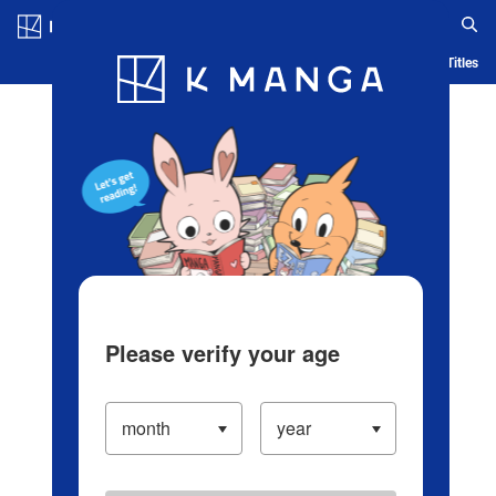
Log in/Create Account
Blog
App
Ranking
History
Serialized Titles
Please verify your age