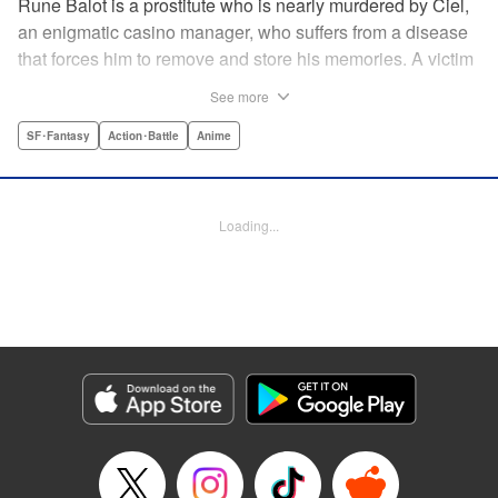
Rune Balot is a prostitute who is nearly murdered by Ciel,
an enigmatic casino manager, who suffers from a disease
that forces him to remove and store his memories. A victim
for most of her life, Rune faces a choice. While on the brink
See more
of death, she is given the opportunity to live. It is not a
simple choice for a victim, but Rune takes it. A professor
SF･Fantasy
Action･Battle
Anime
brings Rune back to life as a cyborg with the ability to
control electronics and partners her up with a self-aware
universal tool named Oeufcocque. Together they begin to
Loading...
unravel the mystery behind Ciel, and Rune sheds the role
of the victim but must struggle between seeking justice and
vengeance. " Translation by Andria Cheng/ Stephen Paul,
Lettering by North Market Street Graphics/Steve
Wands/David Waldeck, Editing by , Kodansha USA
Publishing, LLC
Manga Details
Category: Manga
Genre: SF･Fantasy, Action･Battle, Anime
Title in Japanese: マルドゥック・スクランブル