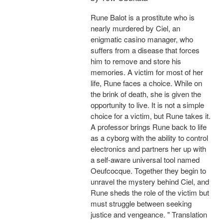
Rune Balot is a prostitute who is
nearly murdered by Ciel, an
enigmatic casino manager, who
suffers from a disease that forces
him to remove and store his
memories. A victim for most of her
life, Rune faces a choice. While on
the brink of death, she is given the
opportunity to live. It is not a simple
choice for a victim, but Rune takes it.
A professor brings Rune back to life
as a cyborg with the ability to control
electronics and partners her up with
a self-aware universal tool named
Oeufcocque. Together they begin to
unravel the mystery behind Ciel, and
Rune sheds the role of the victim but
must struggle between seeking
justice and vengeance. " Translation