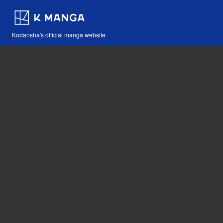
Kodansha's official manga website