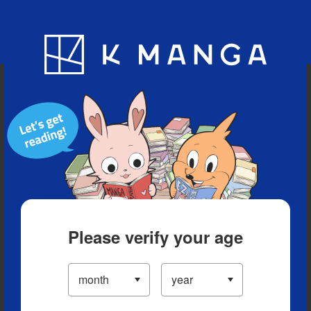
Blog
App
Ranking
History
Serialized Titles
Please verify your age