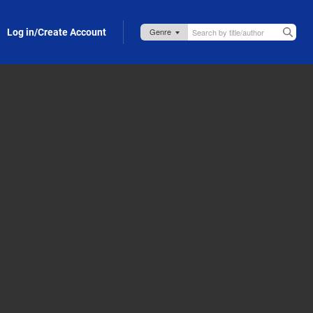
Log in/Create Account