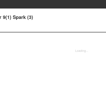
 9(1) Spark (3)
Loading...