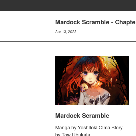
Mardock Scramble - Chapter
Apr 13, 2023
Mardock Scramble
Manga by Yoshitoki Oima Story
by Tow Ubukata