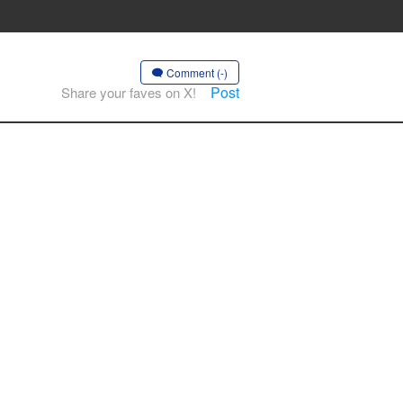
Comment (-)
Post
Share your faves on X!