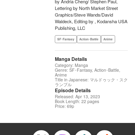
by Andria Cheng/ Stephen Paul,
Lettering by North Market Street
Graphics/Steve Wands/David
Waldeck, Editing by , Kodansha USA
Publishing, LLC
SF･Fantasy
Action･Battle
Anime
Manga Details
Category: Manga
Genre: SF･Fantasy, Action･Battle,
Anime
Title in Japanese: マルドゥック・スク
ランブル
Episode Details
Released: Apr 13, 2023
Book Length: 22 pages
Price: 69p