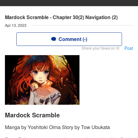
Mardock Scramble - Chapter 30(2) Navigation (2)
Apr 13, 2023
Comment (-)
Post
Share your faves on X!
Mardock Scramble
Manga by Yoshitoki Oima Story by Tow Ubukata