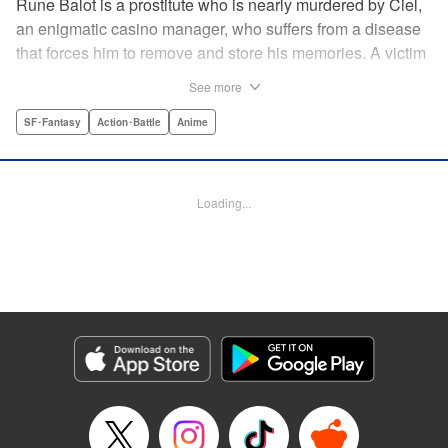
Rune Balot is a prostitute who is nearly murdered by Ciel,
an enigmatic casino manager, who suffers from a disease
that forces him to remove and store his memories. A victim
for most of her life, Rune faces a choice. While on the brink
See more
of death, she is given the opportunity to live. It is not a
simple choice for a victim, but Rune takes it. A professor
SF･Fantasy
Action･Battle
Anime
brings Rune back to life as a cyborg with the ability to
control electronics and partners her up with a self-aware
universal tool named Oeufcocque. Together they begin to
Loading...
unravel the mystery behind Ciel, and Rune sheds the role
of the victim but must struggle between seeking justice and
vengeance. " Translation by Andria Cheng/ Stephen Paul,
Lettering by North Market Street Graphics/Steve
Wands/David Waldeck, Editing by , Kodansha USA
Publishing, LLC
Manga Details
Category: Manga
Genre: SF･Fantasy, Action･Battle, Anime
Title in Japanese: マルドゥック・スクランブル