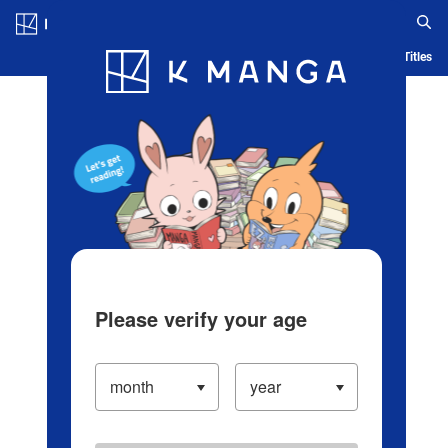
Log in/Create Account
Blog
App
Ranking
History
Serialized Titles
Please verify your age