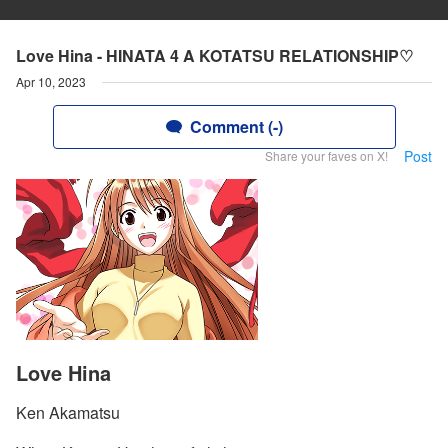
Love Hina - HINATA 4 A KOTATSU RELATIONSHIP♡
Apr 10, 2023
Comment (-)
Post
Share your faves on X!
Love Hina
Ken Akamatsu