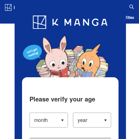
Log in/Create Account
Blog
App
Ranking
History
Serialized Titles
Please verify your age