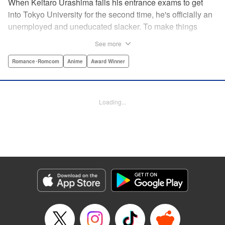
When Keitaro Urashima fails his entrance exams to get
into Tokyo University for the second time, he's officially an
unemployed and uneducated slacker. To make things
worse, his parents have kicked him out of his house.
See more
Fortunately, his grandmother owns the fabulous Hinata
Lodge and has agreed to take Keitaro in as caretaker.
Romance･Romcom
Anime
Award Winner
What he doesn't know is that the lodge is actually a girls'
dorm and he's the only guy around! Most guys would kill to
live with five sexy ladies, but if Keitaro's not careful, this job
Loading...
will kill him. " Translation by Satsuki Yamashita/ Alethea
Nibley & Athena Nibley, Lettering by Hope
Donovan/James Dashiell, Editing by , Kodansha USA
Publishing, LLC
Manga Details
Category: Manga
Genre: Romance･Romcom, Anime, Award Winner
Title in Japanese: 新装版 ラブひな
Episode Details
Released: Apr 10, 2023