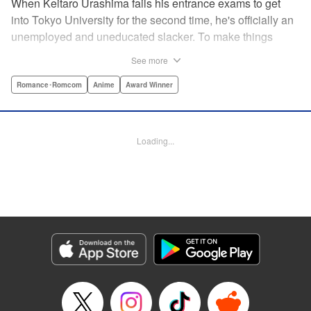
When Keitaro Urashima fails his entrance exams to get
into Tokyo University for the second time, he's officially an
unemployed and uneducated slacker. To make things
worse, his parents have kicked him out of his house.
See more
Fortunately, his grandmother owns the fabulous Hinata
Lodge and has agreed to take Keitaro in as caretaker.
Romance･Romcom
Anime
Award Winner
What he doesn't know is that the lodge is actually a girls'
dorm and he's the only guy around! Most guys would kill to
live with five sexy ladies, but if Keitaro's not careful, this job
Loading...
will kill him. " Translation by Satsuki Yamashita/ Alethea
Nibley & Athena Nibley, Lettering by Hope
Donovan/James Dashiell, Editing by , Kodansha USA
Publishing, LLC
Manga Details
Category: Manga
Genre: Romance･Romcom, Anime, Award Winner
Title in Japanese: 新装版 ラブひな
Episode Details
Released: Apr 10, 2023