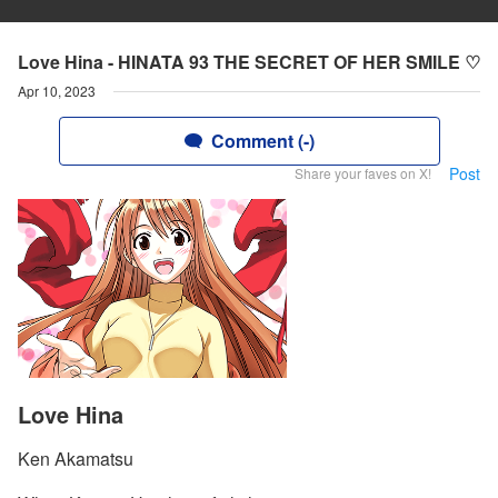
Love Hina - HINATA 93 THE SECRET OF HER SMILE ♡
Apr 10, 2023
Comment (-)
Post
Share your faves on X!
Love Hina
Ken Akamatsu