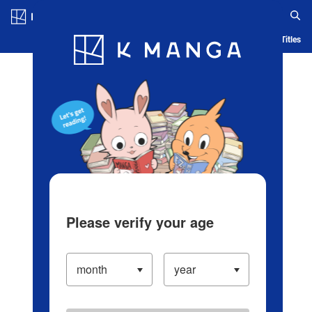
Log in/Create Account
Blog
App
Ranking
History
Serialized Titles
Please verify your age